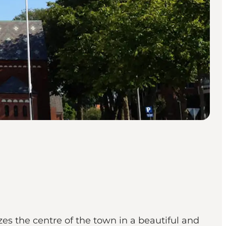
es the centre of the town in a beautiful and