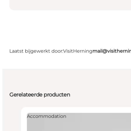
Laatst bijgewerkt door:
VisitHerning
mail@visithern
Gerelateerde producten
Accommodation