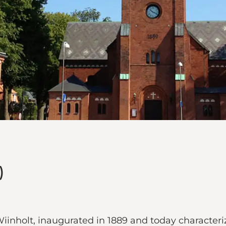
)
iinholt, inaugurated in 1889 and today characteriz