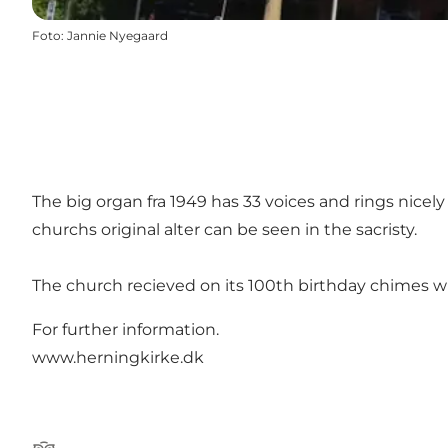
Foto
:
Jannie Nyegaard
The big organ fra 1949 has 33 voices and rings nice
churchs original alter can be seen in the sacristy.
The church recieved on its 100th birthday chimes with 4
For further information.
www.herningkirke.dk