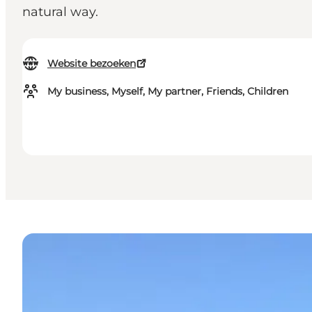
natural way.
Website bezoeken
My business, Myself, My partner, Friends, Children