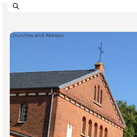
Churches and Abbeys
Inspiratie
Bestemmingen
Wat te doen
Accommodaties
Plan je reis