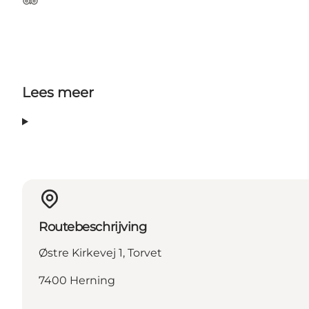
Tripadvisor
Lees meer
Routebeschrijving
Østre Kirkevej 1, Torvet
7400 Herning