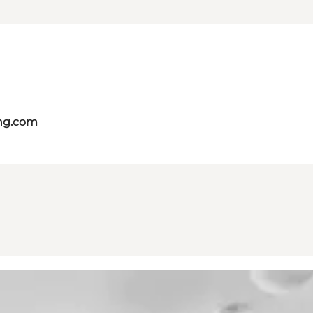
ing.com