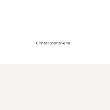
Contactgegevens