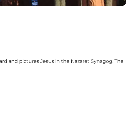
aard and pictures Jesus in the Nazaret Synagog. The