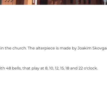
ly in the church. The alterpiece is made by Joakim Skovg
8 bells, that play at 8, 10, 12, 15, 18 and 22 o'clock.