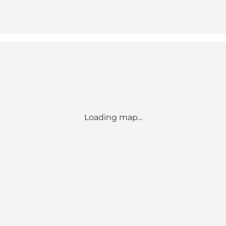
Loading map...