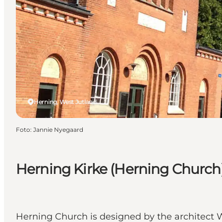
Herning, West Jutland
Foto
:
Jannie Nyegaard
Herning Kirke (Herning Church
Herning Church is designed by the architect W