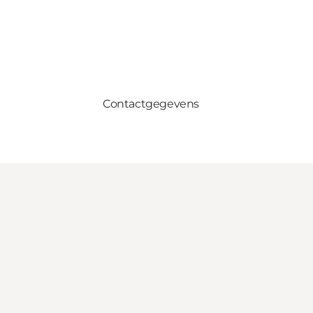
Contactgegevens