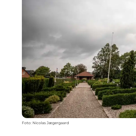
Foto
:
Nicolas Jægergaard