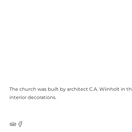
The church was built by architect C.A. Wiinholt in th
interior decorations.
Tripadvisor
Facebook