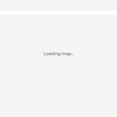
Loading map...