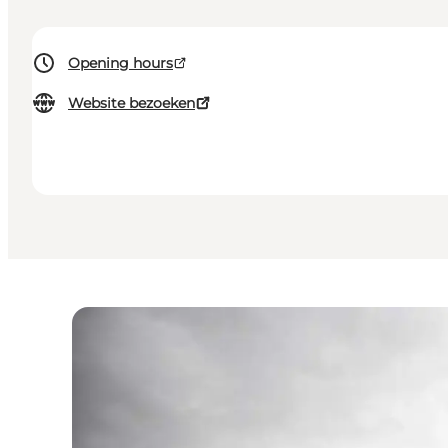
Opening hours
Website bezoeken