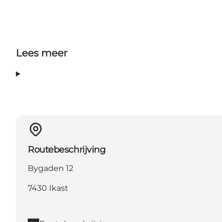
Lees meer
Routebeschrijving
Bygaden 12
7430 Ikast