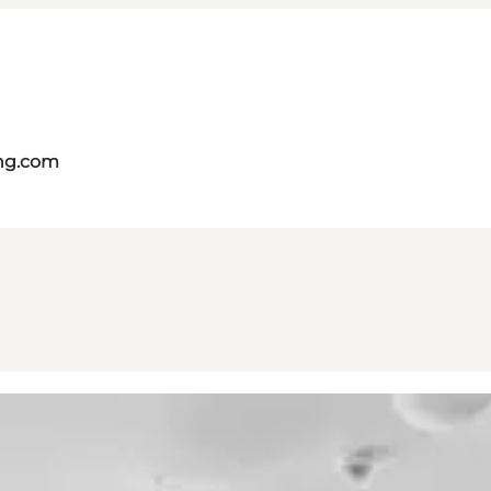
ing.com