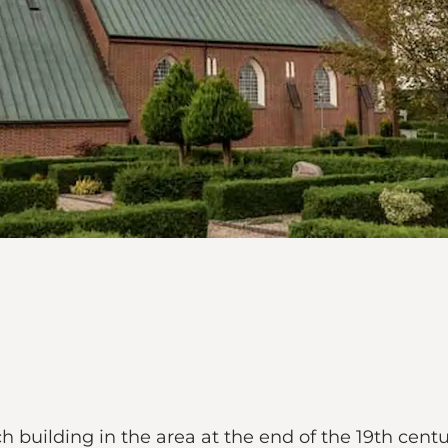
 building in the area at the end of the 19th centu