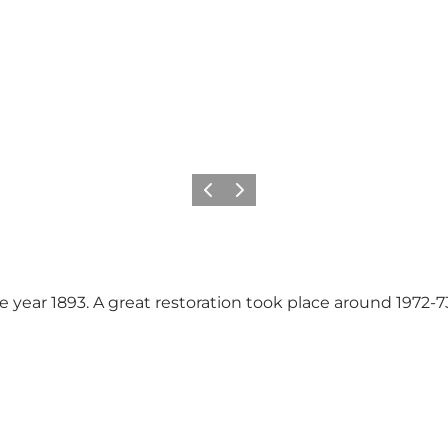
Vorige
Volgende
e year 1893. A great restoration took place around 1972-73.