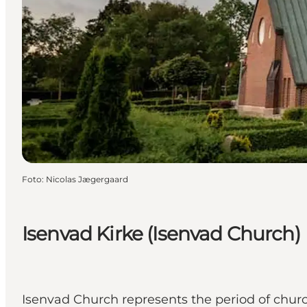
Foto
:
Nicolas Jægergaard
Isenvad Kirke (Isenvad Church)
Isenvad Church represents the period of church