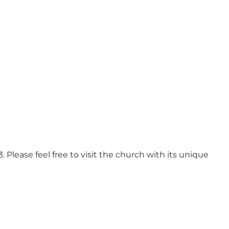
 Please feel free to visit the church with its unique