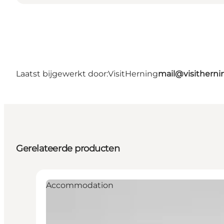
Laatst bijgewerkt door:
VisitHerning
mail@visithern
Gerelateerde producten
Accommodation