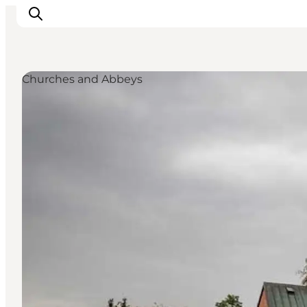
Churches and Abbeys
Inspiratie
Bestemmingen
Wat te doen
Accommodaties
Plan je reis