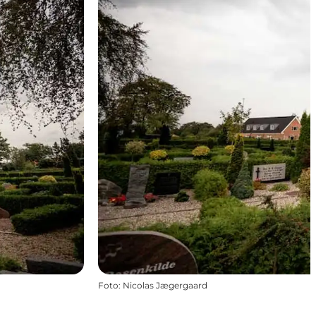
Foto
:
Nicolas Jægergaard