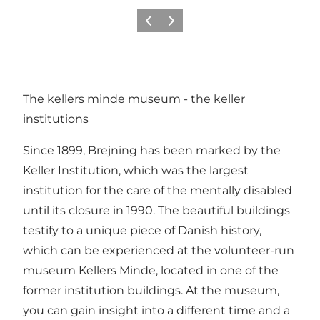
Vorige
Volgende
The kellers minde museum - the keller
institutions
Since 1899, Brejning has been marked by the
Keller Institution, which was the largest
institution for the care of the mentally disabled
until its closure in 1990. The beautiful buildings
testify to a unique piece of Danish history,
which can be experienced at the volunteer-run
museum Kellers Minde, located in one of the
former institution buildings. At the museum,
you can gain insight into a different time and a