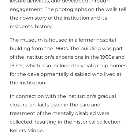
leisure activities, and developed through
engagement. The photographs on the walls tell
their own story of the institution and its
residents' history.
The museum is housed in a former hospital
building from the 1960s. The building was part
of the institution's expansions in the 1960s and
1970s, which also included several group homes
for the developmentally disabled who lived at
the institution.
In connection with the institution's gradual
closure, artifacts used in the care and
treatment of the mentally disabled were
collected, resulting in the historical collection,
Kellers Minde.