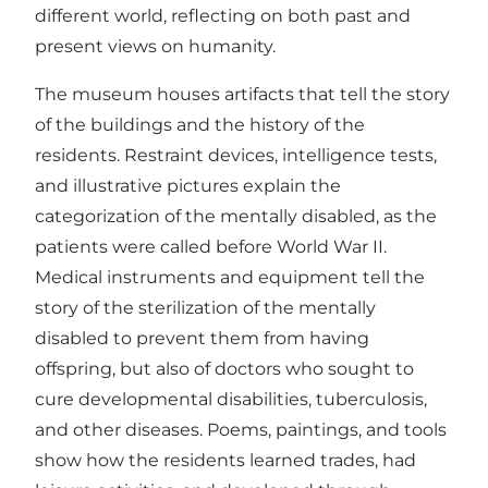
different world, reflecting on both past and
present views on humanity.
The museum houses artifacts that tell the story
of the buildings and the history of the
residents. Restraint devices, intelligence tests,
and illustrative pictures explain the
categorization of the mentally disabled, as the
patients were called before World War II.
Medical instruments and equipment tell the
story of the sterilization of the mentally
disabled to prevent them from having
offspring, but also of doctors who sought to
cure developmental disabilities, tuberculosis,
and other diseases. Poems, paintings, and tools
show how the residents learned trades, had