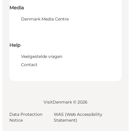
Media
Denmark Media Centre
Help
Veelgestelde vragen
Contact
VisitDenmark ©
2026
Data Protection
WAS (Web Accessibility
Notice
Statement)