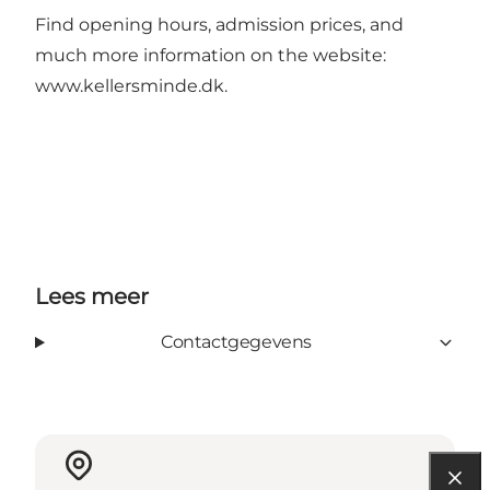
Find opening hours, admission prices, and
much more information on the website:
www.kellersminde.dk
.
Lees meer
Contactgegevens