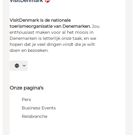
VisitDenmark is de nationale
toerismeorganisatie van Denemarken.
Jou
enthousiast maken voor al het moois in
Denemarken is letterlijk onze taak, en we
hopen dat je veel dingen vindt die je wilt
doen en bezoeken.
Selecteer taal
Onze pagina's
Pers
Business Events
Reisbranche