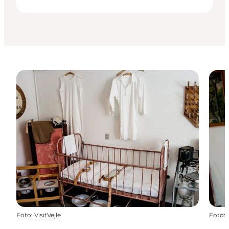
Foto
:
VisitVejle
Foto
: