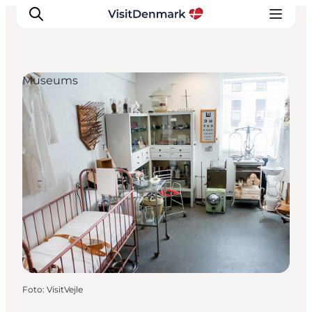
Museums
Inspiratie
Bestemmingen
Wat te doen
Accommodaties
Plan je reis
Foto
:
VisitVejle