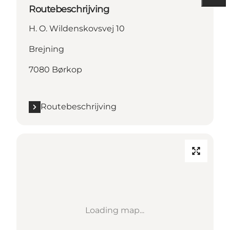
Routebeschrijving
H. O. Wildenskovsvej 10
Brejning
7080 Børkop
Routebeschrijving
Loading map...