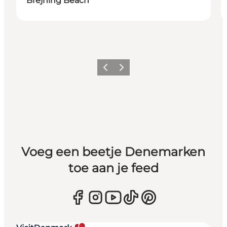
Brejning Beach
Vorige
Volgende
Voeg een beetje Denemarken
toe aan je feed