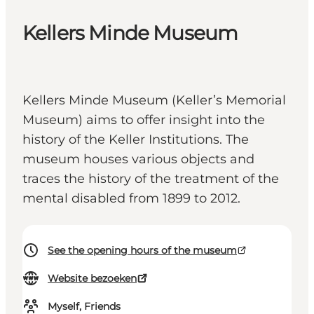
Kellers Minde Museum
Kellers Minde Museum (Keller’s Memorial
Museum) aims to offer insight into the
history of the Keller Institutions. The
museum houses various objects and
traces the history of the treatment of the
mental disabled from 1899 to 2012.
See the opening hours of the museum
Website bezoeken
Myself, Friends