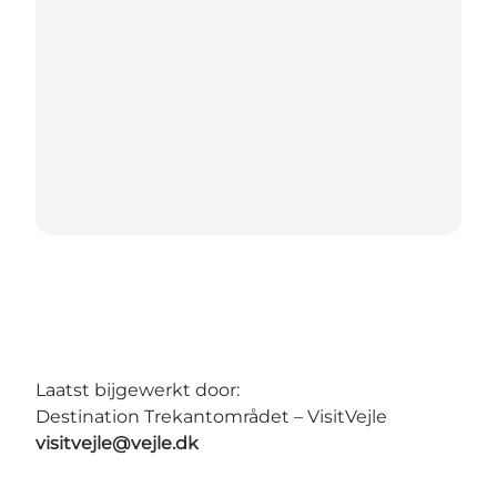
Laatst bijgewerkt door:
Destination Trekantområdet – VisitVejle
visitvejle@vejle.dk