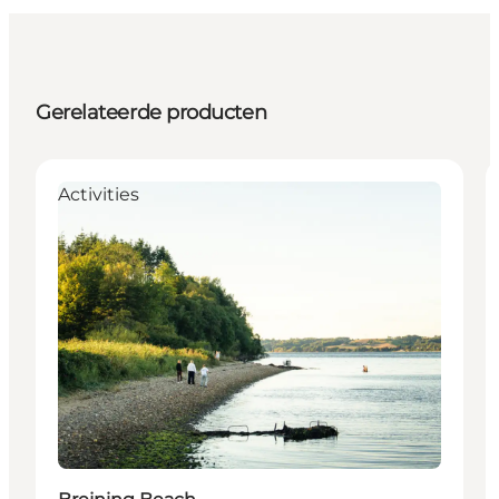
Gerelateerde producten
Activities