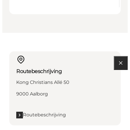
Routebeschrijving
Kong Christians Allé 50
9000 Aalborg
Routebeschrijving