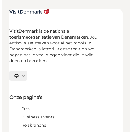
VisitDenmark is de nationale
toerismeorganisatie van Denemarken.
Jou
enthousiast maken voor al het moois in
Denemarken is letterlijk onze taak, en we
hopen dat je veel dingen vindt die je wilt
doen en bezoeken.
Selecteer taal
Onze pagina's
Pers
Business Events
Reisbranche