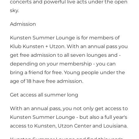
concerts and powerful live acts under the open
sky.
Admission
Kunsten Summer Lounge is for members of
Klub Kunsten + Utzon. With an annual pass you
get free admission to all seven lounges and -
depending on your membership - you can
bring a friend for free. Young people under the
age of 18 have free admission.
Get access all summer long
With an annual pass, you not only get access to
Kunsten Summer Lounge - but also a full year's
access to Kunsten, Utzon Center and Louisiana.