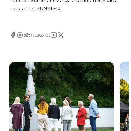
Kunsten Summer Lounge and find this year's
program at KUNSTEN...
Trustpilot
Facebook
Instagram
Tripadvisor
YouTube
Twitter