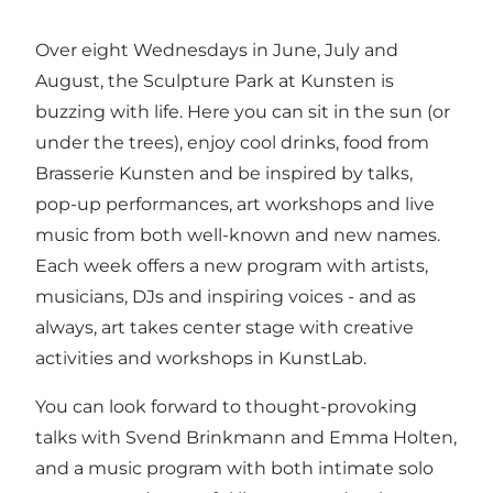
Over eight Wednesdays in June, July and
August, the Sculpture Park at Kunsten is
buzzing with life. Here you can sit in the sun (or
under the trees), enjoy cool drinks, food from
Brasserie Kunsten and be inspired by talks,
pop-up performances, art workshops and live
music from both well-known and new names.
Each week offers a new program with artists,
musicians, DJs and inspiring voices - and as
always, art takes center stage with creative
activities and workshops in KunstLab.
You can look forward to thought-provoking
talks with Svend Brinkmann and Emma Holten,
and a music program with both intimate solo