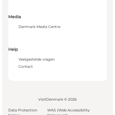
Media
Denmark Media Centre
Help
Veelgestelde vragen
Contact
VisitDenmark ©
2026
Data Protection
WAS (Web Accessibility