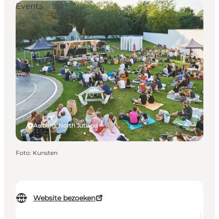
Events
Aalborg, North Jutland
Foto
:
Kunsten
Website bezoeken