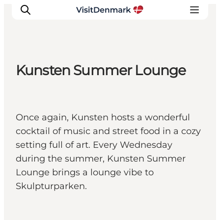
Kunsten Summer Lounge
Inspiratie
Bestemmingen
Wat te doen
Once again, Kunsten hosts a wonderful
Accommodaties
cocktail of music and street food in a cozy
Plan je reis
setting full of art. Every Wednesday
during the summer, Kunsten Summer
Lounge brings a lounge vibe to
Skulpturparken.