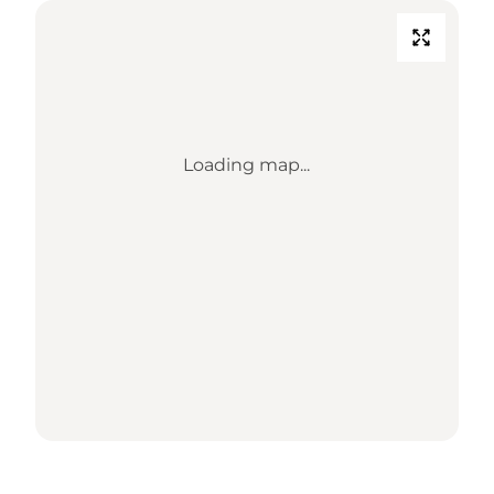
Loading map...