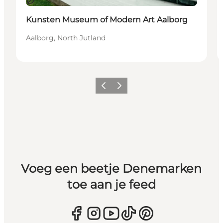
Duurzaam
Kunsten Museum of Modern Art Aalborg
Aalborg, North Jutland
Vorige
Volgende
Voeg een beetje Denemarken
toe aan je feed