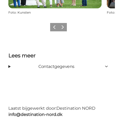
Foto
:
Kunsten
Foto
:
Vorige
Volgende
Lees meer
Contactgegevens
Laatst bijgewerkt door:
Destination NORD
info@destination-nord.dk