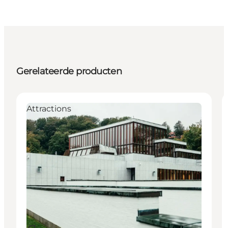
Gerelateerde producten
Attractions