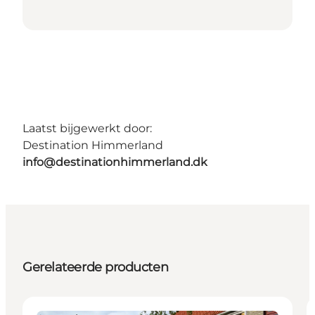
Laatst bijgewerkt door:
Destination Himmerland
info@destinationhimmerland.dk
Gerelateerde producten