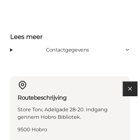
Lees meer
Contactgegevens
Routebeschrijving
Store Torv, Adelgade 28-20. Indgang
gennem Hobro Bibliotek.
9500 Hobro