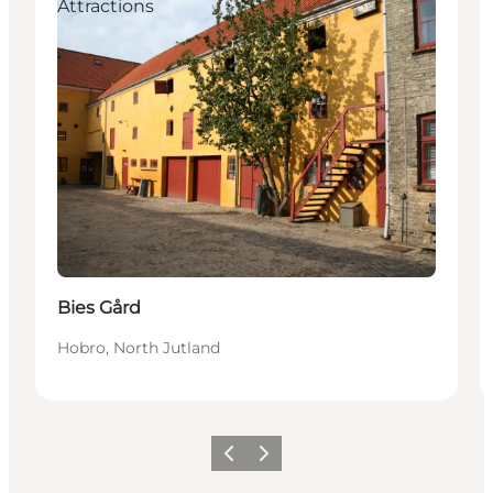
Attractions
Bies Gård
Hobro, North Jutland
Vorige
Volgende