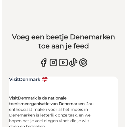
Voeg een beetje Denemarken
toe aan je feed
VisitDenmark is de nationale
toerismeorganisatie van Denemarken.
Jou
enthousiast maken voor al het moois in
Denemarken is letterlijk onze taak, en we
hopen dat je veel dingen vindt die je wilt
doen en bezoeken.