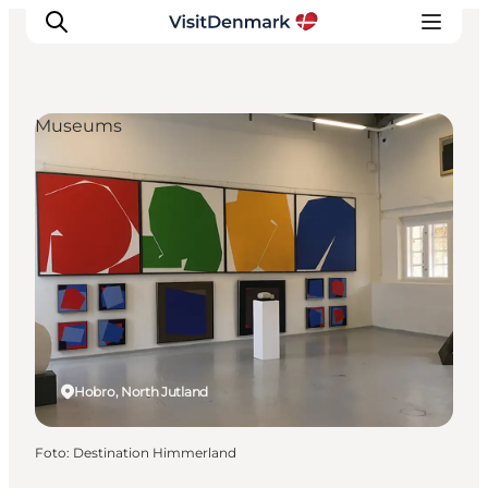
Museums
Inspiratie
Bestemmingen
Wat te doen
Accommodaties
Plan je reis
Hobro, North Jutland
Foto
:
Destination Himmerland