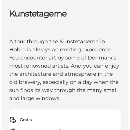
Kunstetagerne
A tour through the Kunstetagerne in
Hobro is always an exciting experience.
You encounter art by some of Denmark's
most renowned artists. And you can enjoy
the architecture and atmosphere in the
old brewery, especially on a day when the
sun finds its way through the many small
and large windows.
Gratis