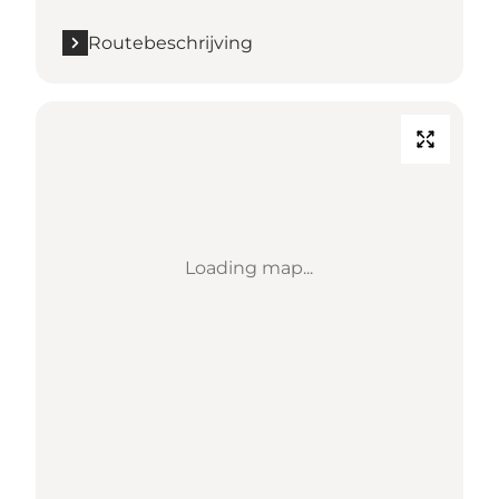
Routebeschrijving
Loading map...