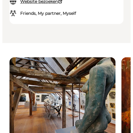
Website bezoeken
Friends, My partner, Myself