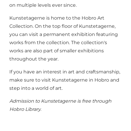
on multiple levels ever since.
Kunstetagerne is home to the
Hobro Art
Collection
. On the top floor of Kunstetagerne,
you can visit a permanent exhibition featuring
works from the collection. The collection's
works are also part of smaller exhibitions
throughout the year.
If you have an interest in art and craftsmanship,
make sure to visit Kunstetagerne in Hobro and
step into a world of art.
Admission to Kunstetagerne is free through
Hobro Library.