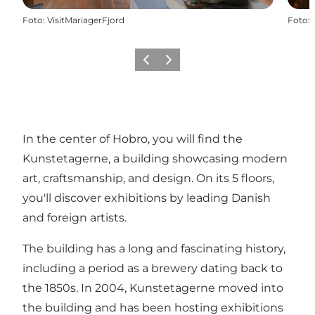
Foto
:
VisitMariagerFjord
Foto
:
Vorige
Volgende
In the center of
Hobro
, you will find the
Kunstetagerne, a building showcasing modern
art, craftsmanship, and design. On its 5 floors,
you'll discover exhibitions by leading Danish
and foreign artists.
The building has a long and fascinating history,
including a period as a brewery dating back to
the 1850s. In 2004, Kunstetagerne moved into
the building and has been hosting exhibitions