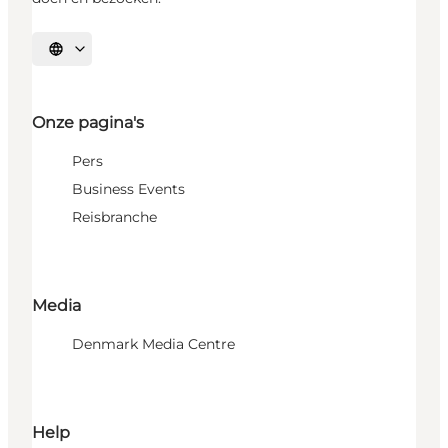
Selecteer taal
Onze pagina's
Pers
Business Events
Reisbranche
Media
Denmark Media Centre
Help