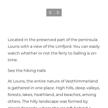
Vorige
Volgende
Located in the preserved part of the peninsula
Louns with a view of the Limfjord. You can easily
watch whether or not the ferry to Salling is on-
time.
See the hiking trails
At Louns, the entire nature of Vesthimmerland
is gathered in one place. High hills, deep valleys,
forests, lakes, heathland, and beaches, among
others. The hilly landscape was formed by