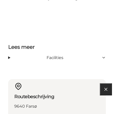
Lees meer
Facilities
Routebeschrijving
9640 Farsø