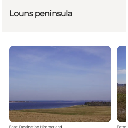
Louns peninsula
Foto
:
Destination Himmerland
Foto
: