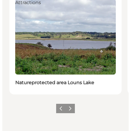
Attractions
Natureprotected area Louns Lake
Vorige
Volgende