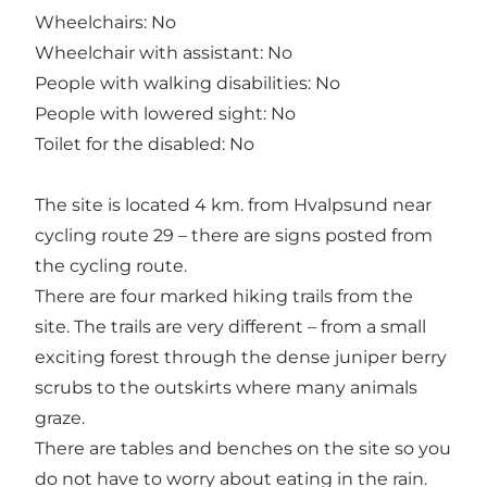
Wheelchairs: No
Wheelchair with assistant: No
People with walking disabilities: No
People with lowered sight: No
Toilet for the disabled: No
The site is located 4 km. from Hvalpsund near
cycling route 29 – there are signs posted from
the cycling route.
There are four marked hiking trails from the
site. The trails are very different – from a small
exciting forest through the dense juniper berry
scrubs to the outskirts where many animals
graze.
There are tables and benches on the site so you
do not have to worry about eating in the rain.