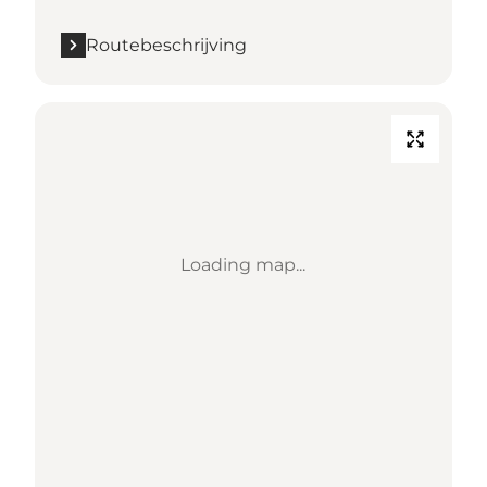
Routebeschrijving
Loading map...