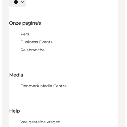
Selecteer taal
Onze pagina's
Pers
Business Events
Reisbranche
Media
Denmark Media Centre
Help
Veelgestelde vragen