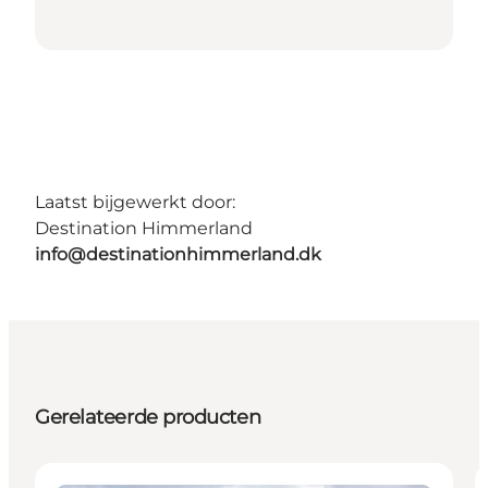
Laatst bijgewerkt door:
Destination Himmerland
info@destinationhimmerland.dk
Gerelateerde producten