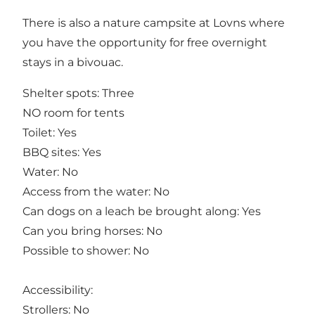
There is also a nature campsite at Lovns where
you have the opportunity for free overnight
stays in a bivouac.
Shelter spots: Three
NO room for tents
Toilet: Yes
BBQ sites: Yes
Water: No
Access from the water: No
Can dogs on a leach be brought along: Yes
Can you bring horses: No
Possible to shower: No
Accessibility:
Strollers: No