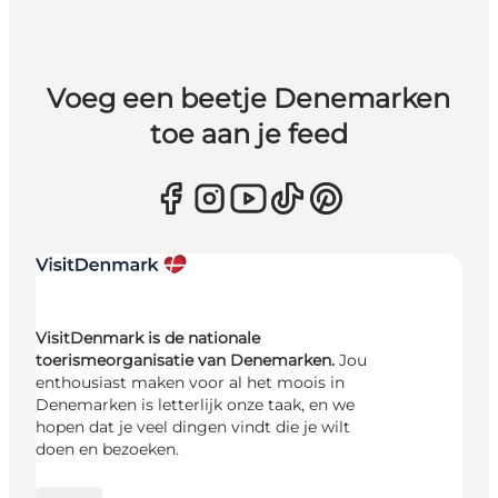
Voeg een beetje Denemarken
toe aan je feed
VisitDenmark is de nationale
toerismeorganisatie van Denemarken.
Jou
enthousiast maken voor al het moois in
Denemarken is letterlijk onze taak, en we
hopen dat je veel dingen vindt die je wilt
doen en bezoeken.