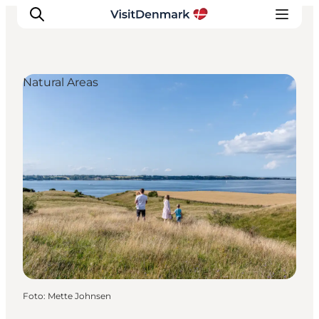
Natural Areas
Inspiratie
Bestemmingen
Wat te doen
Accommodaties
Plan je reis
Foto
:
Mette Johnsen