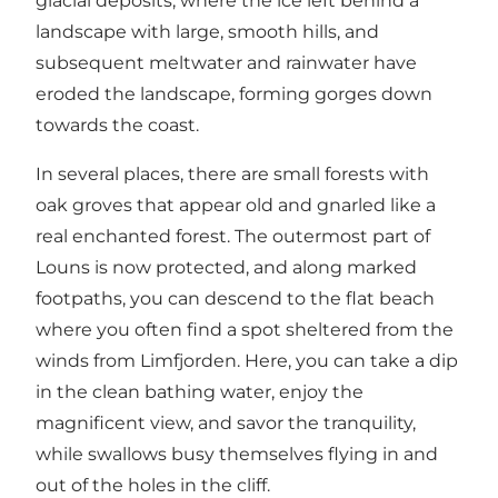
glacial deposits, where the ice left behind a
landscape with large, smooth hills, and
subsequent meltwater and rainwater have
eroded the landscape, forming gorges down
towards the coast.
In several places, there are small forests with
oak groves that appear old and gnarled like a
real enchanted forest. The outermost part of
Louns is now protected, and along marked
footpaths, you can descend to the flat beach
where you often find a spot sheltered from the
winds from Limfjorden. Here, you can take a dip
in the clean bathing water, enjoy the
magnificent view, and savor the tranquility,
while swallows busy themselves flying in and
out of the holes in the cliff.