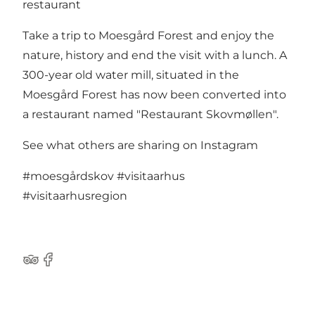
restaurant
Take a trip to Moesgård Forest and enjoy the
nature, history and end the visit with a lunch. A
300-year old water mill, situated in the
Moesgård Forest has now been converted into
a restaurant named "Restaurant Skovmøllen".
See what others are sharing on Instagram
#moesgårdskov
#visitaarhus
#visitaarhusregion
Tripadvisor
Facebook