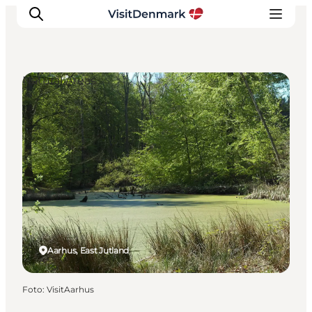
Natural Areas
Inspiratie
Bestemmingen
Wat te doen
Accommodaties
Plan je reis
Aarhus, East Jutland
Foto
:
VisitAarhus