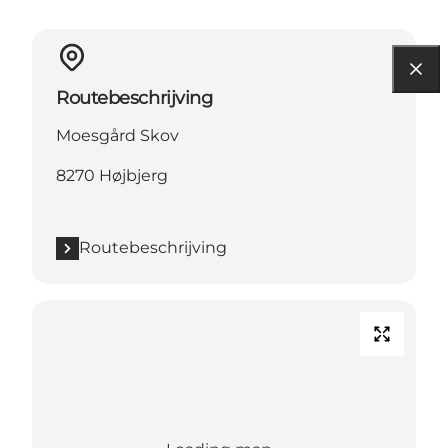
Routebeschrijving
Moesgård Skov
8270 Højbjerg
Routebeschrijving