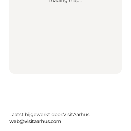
Loading map...
Laatst bijgewerkt door:
VisitAarhus
web@visitaarhus.com