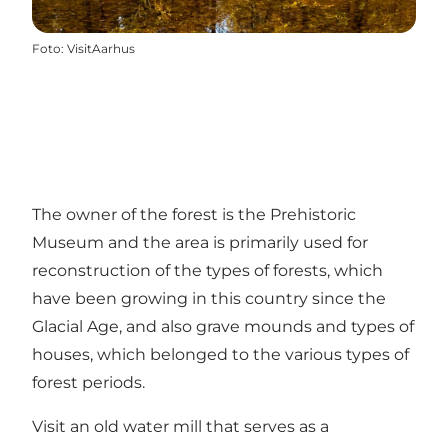
Foto
:
VisitAarhus
The owner of the forest is the Prehistoric
Museum and the area is primarily used for
reconstruction of the types of forests, which
have been growing in this country since the
Glacial Age, and also grave mounds and types of
houses, which belonged to the various types of
forest periods.
Visit an old water mill that serves as a