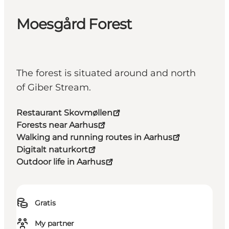
Moesgård Forest
The forest is situated around and north
of Giber Stream.
Restaurant Skovmøllen
Forests near Aarhus
Walking and running routes in Aarhus
Digitalt naturkort
Outdoor life in Aarhus
Gratis
My partner