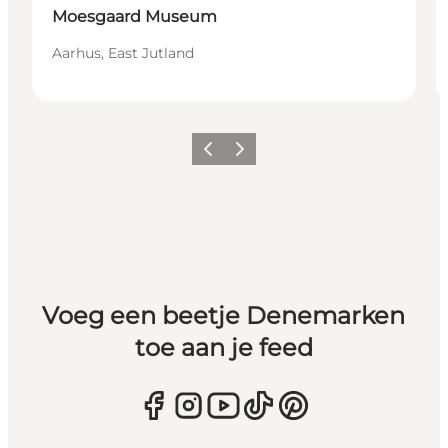
Moesgaard Museum
Aarhus, East Jutland
Vorige
Volgende
Voeg een beetje Denemarken
toe aan je feed