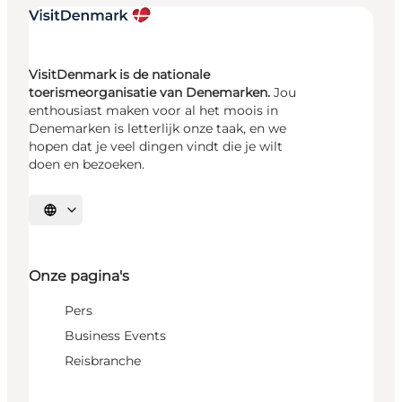
VisitDenmark is de nationale
toerismeorganisatie van Denemarken.
Jou
enthousiast maken voor al het moois in
Denemarken is letterlijk onze taak, en we
hopen dat je veel dingen vindt die je wilt
doen en bezoeken.
Selecteer taal
Onze pagina's
Pers
Business Events
Reisbranche