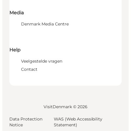
Media
Denmark Media Centre
Help
Veelgestelde vragen
Contact
VisitDenmark ©
2026
Data Protection
WAS (Web Accessibility
Notice
Statement)