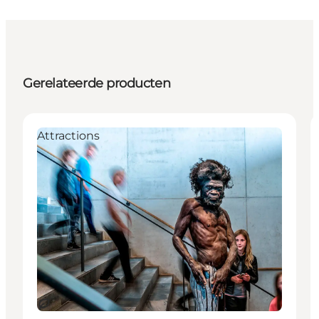
Gerelateerde producten
Attractions
Duurzaam