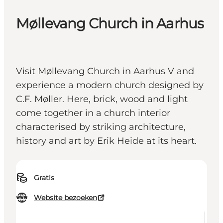
Møllevang Church in Aarhus
Visit Møllevang Church in Aarhus V and
experience a modern church designed by
C.F. Møller. Here, brick, wood and light
come together in a church interior
characterised by striking architecture,
history and art by Erik Heide at its heart.
Gratis
Website bezoeken