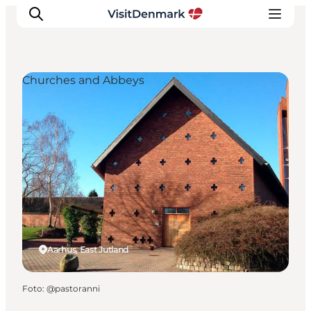
Churches and Abbeys
Inspiratie
Bestemmingen
Wat te doen
Accommodaties
Plan je reis
Aarhus, East Jutland
Foto
:
@pastoranni