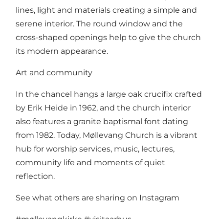
lines, light and materials creating a simple and
serene interior. The round window and the
cross-shaped openings help to give the church
its modern appearance.
Art and community
In the chancel hangs a large oak crucifix crafted
by Erik Heide in 1962, and the church interior
also features a granite baptismal font dating
from 1982. Today, Møllevang Church is a vibrant
hub for worship services, music, lectures,
community life and moments of quiet
reflection.
See what others are sharing on Instagram