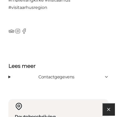
#møllevangkirke
#visitaarhus
#visitaarhusregion
TripAdvisor
Instagram
Facebook
Lees meer
Contactgegevens
Routebeschrijving