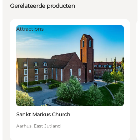
Gerelateerde producten
Attractions
Sankt Markus Church
Aarhus, East Jutland