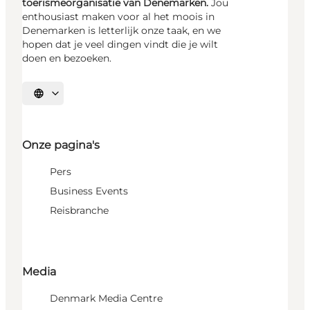
toerismeorganisatie van Denemarken.
Jou
enthousiast maken voor al het moois in
Denemarken is letterlijk onze taak, en we
hopen dat je veel dingen vindt die je wilt
doen en bezoeken.
Selecteer taal
Onze pagina's
Pers
Business Events
Reisbranche
Media
Denmark Media Centre