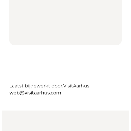
Laatst bijgewerkt door:
VisitAarhus
web@visitaarhus.com