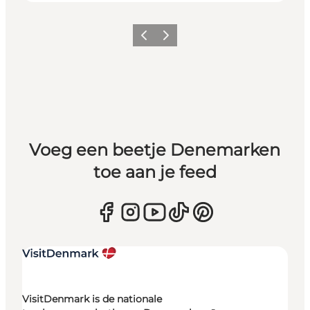
Vorige
Volgende
Voeg een beetje Denemarken
toe aan je feed
VisitDenmark is de nationale