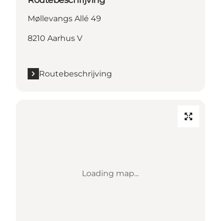
Møllevangs Allé 49
8210 Aarhus V
Routebeschrijving
Loading map...