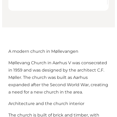
A modern church in Møllevangen
Møllevang Church in Aarhus V was consecrated
in 1959 and was designed by the architect C.F.
Møller. The church was built as Aarhus
expanded after the Second World War, creating
a need for a new church in the area.
Architecture and the church interior
The church is built of brick and timber, with