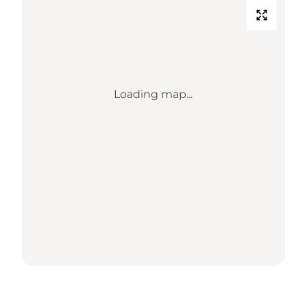
Loading map...