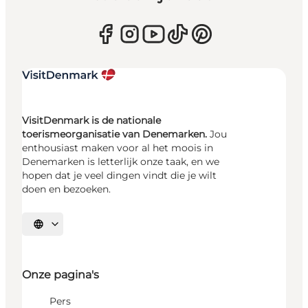
VisitDenmark is de nationale
toerismeorganisatie van Denemarken.
Jou
enthousiast maken voor al het moois in
Denemarken is letterlijk onze taak, en we
hopen dat je veel dingen vindt die je wilt
doen en bezoeken.
Selecteer taal
Onze pagina's
Pers