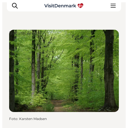
Natural Areas
Inspiratie
Bestemmingen
Wat te doen
Accommodaties
Plan je reis
Foto
:
Karsten Madsen