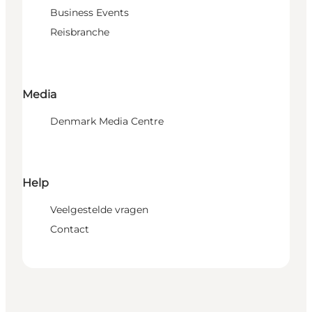
Business Events
Reisbranche
Media
Denmark Media Centre
Help
Veelgestelde vragen
Contact