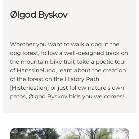
Ølgod Byskov
Whether you want to walk a dog in the
dog forest, follow a well-designed track on
the mountain bike trail, take a poetic tour
of Hanssinelund, learn about the creation
of the forest on the History Path
[Historiestien] or just follow nature's own
paths, Ølgod Byskov bids you welcomes!