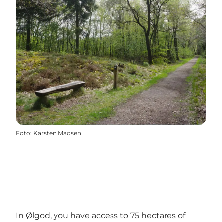
Foto
:
Karsten Madsen
In Ølgod, you have access to 75 hectares of