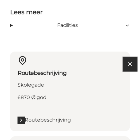
Lees meer
Facilities
Routebeschrijving
Skolegade
6870 Ølgod
Routebeschrijving