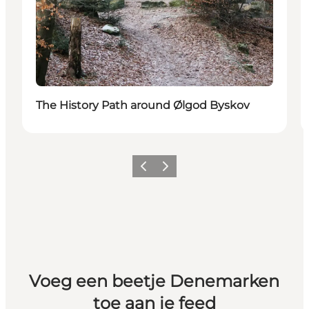
The History Path around Ølgod Byskov
Vorige
Volgende
Voeg een beetje Denemarken
toe aan je feed