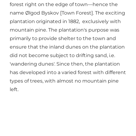
forest right on the edge of town—hence the
name Ølgod Byskov [Town Forest]. The exciting
plantation originated in 1882, exclusively with
mountain pine. The plantation's purpose was
primarily to provide shelter to the town and
ensure that the inland dunes on the plantation
did not become subject to drifting sand, i.e.
'wandering dunes'. Since then, the plantation
has developed into a varied forest with different
types of trees, with almost no mountain pine
left.