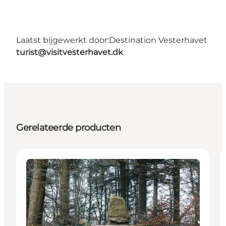
Laatst bijgewerkt door:
Destination Vesterhavet
turist@visitvesterhavet.dk
Gerelateerde producten
Activities