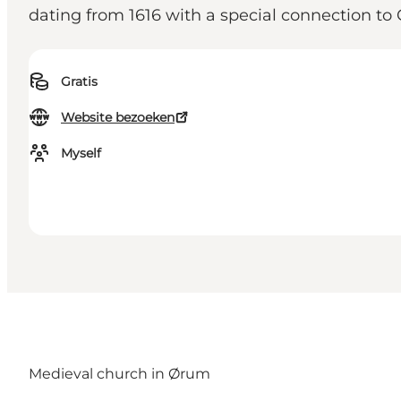
dating from 1616 with a special connection to 
Gratis
Website bezoeken
Myself
Medieval church in Ørum