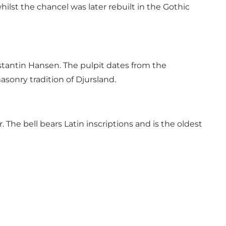
lst the chancel was later rebuilt in the Gothic
stantin Hansen. The pulpit dates from the
sonry tradition of Djursland.
The bell bears Latin inscriptions and is the oldest