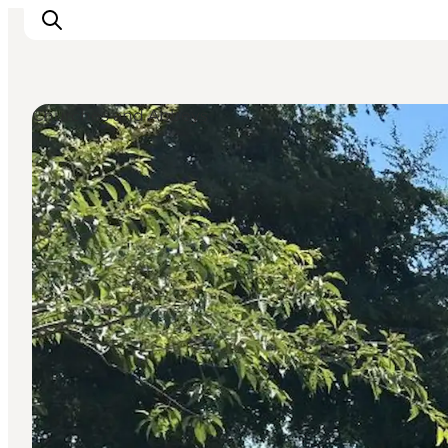
Churches and Abbeys
Inspiratie
Bestemmingen
Wat te doen
Accommodaties
Plan je reis