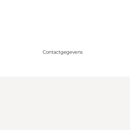
Contactgegevens