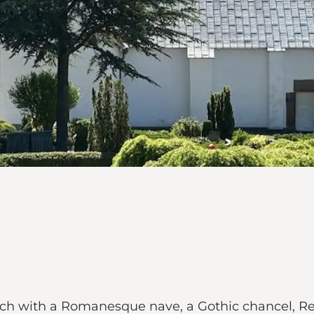
ch with a Romanesque nave, a Gothic chancel, Ren