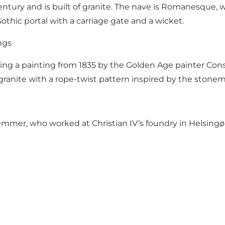
ury and is built of granite. The nave is Romanesque, whi
 Gothic portal with a carriage gate and a wicket.
ngs
ring a painting from 1835 by the Golden Age painter Con
ranite with a rope-twist pattern inspired by the stonema
mer, who worked at Christian IV’s foundry in Helsingør. 