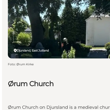
Djursland, East Jutland
Foto
:
Ørum Kirke
Ørum Church
Ørum Church on Djursland is a medieval chur