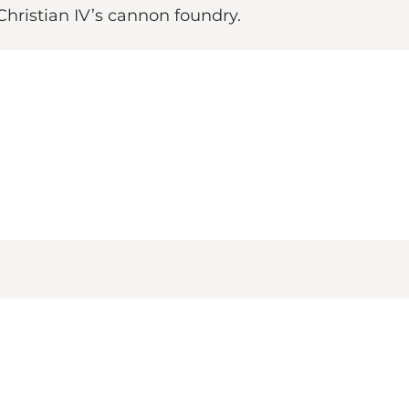
Christian IV’s cannon foundry.