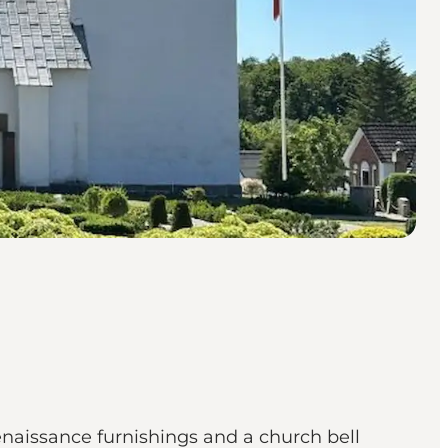
aissance furnishings and a church bell