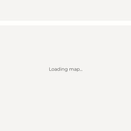
Loading map...