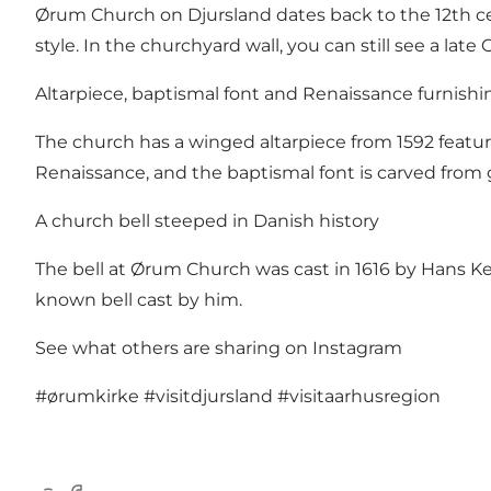
Ørum Church on Djursland dates back to the 12th cent
style. In the churchyard wall, you can still see a late
Altarpiece, baptismal font and Renaissance furnishi
The church has a winged altarpiece from 1592 featu
Renaissance, and the baptismal font is carved from g
A church bell steeped in Danish history
The bell at Ørum Church was cast in 1616 by Hans Kem
known bell cast by him.
See what others are sharing on Instagram
#ørumkirke
#visitdjursland
#visitaarhusregion