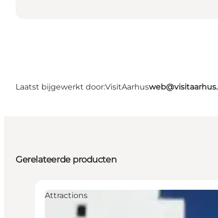
Laatst bijgewerkt door:
VisitAarhus
web@visitaarhus
Gerelateerde producten
Attractions