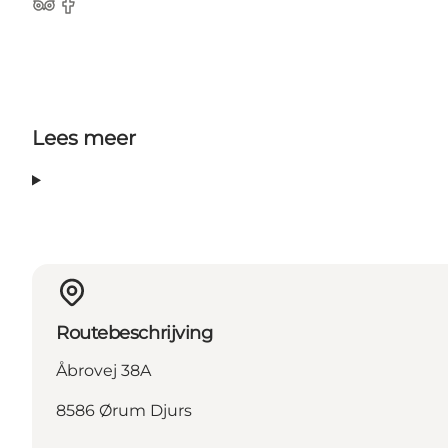
TripAdvisor
Facebook
Lees meer
Routebeschrijving
Åbrovej 38A
8586 Ørum Djurs