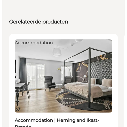
Gerelateerde producten
Accommodation
Duurzaam
Accommodation | Herning and Ikast-