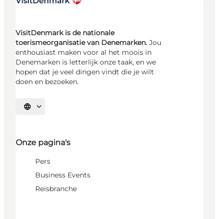
VisitDenmark is de nationale
toerismeorganisatie van Denemarken.
Jou
enthousiast maken voor al het moois in
Denemarken is letterlijk onze taak, en we
hopen dat je veel dingen vindt die je wilt
doen en bezoeken.
Selecteer taal
Onze pagina's
Pers
Business Events
Reisbranche