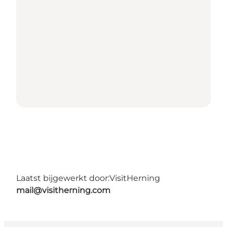
Laatst bijgewerkt door:
VisitHerning
mail@visitherning.com