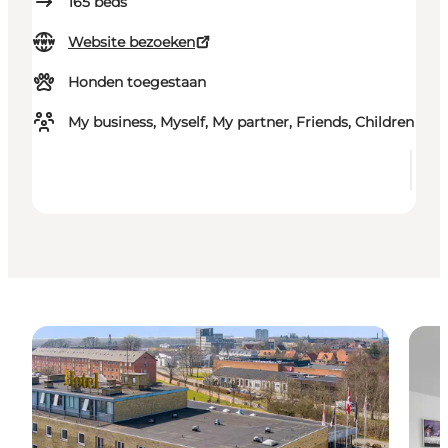
165
beds
Website bezoeken
Honden toegestaan
My business, Myself, My partner, Friends, Children