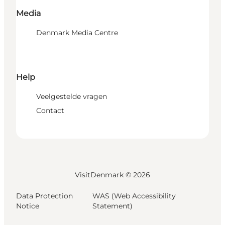
Media
Denmark Media Centre
Help
Veelgestelde vragen
Contact
VisitDenmark ©
2026
Data Protection
WAS (Web Accessibility
Notice
Statement)