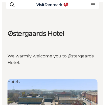
Østergaards Hotel
Inspiratie
Bestemmingen
Wat te doen
We warmly welcome you to Østergaards
Accommodaties
Hotel.
Plan je reis
Hotels