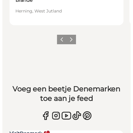
Brande
Herning, West Jutland
Vorige
Volgende
Voeg een beetje Denemarken
toe aan je feed