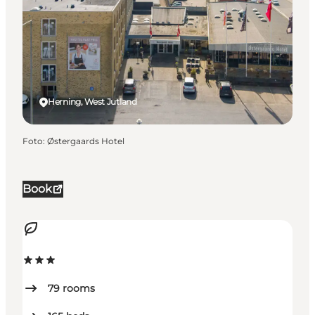
Herning, West Jutland
Foto
:
Østergaards Hotel
Book
79
rooms