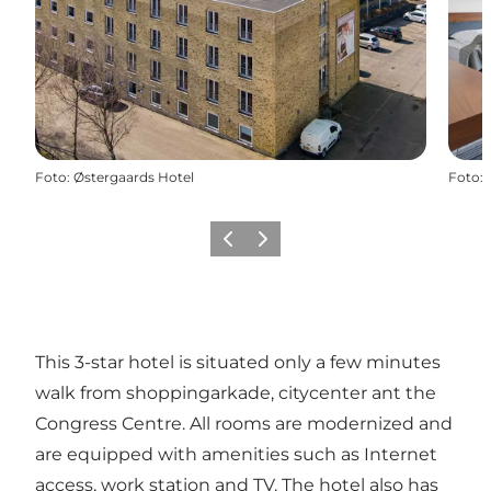
Foto
:
Østergaards Hotel
Foto
:
Vorige
Volgende
This 3-star hotel is situated only a few minutes
walk from shoppingarkade, citycenter ant the
Congress Centre. All rooms are modernized and
are equipped with amenities such as Internet
access, work station and TV. The hotel also has