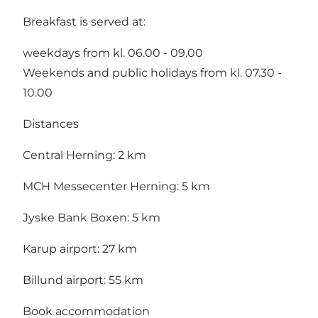
Breakfast is served at:
weekdays from kl. 06.00 - 09.00
Weekends and public holidays from kl. 07.30 -
10.00
Distances
Central Herning: 2 km
MCH Messecenter Herning: 5 km
Jyske Bank Boxen: 5 km
Karup airport: 27 km
Billund airport: 55 km
Book accommodation