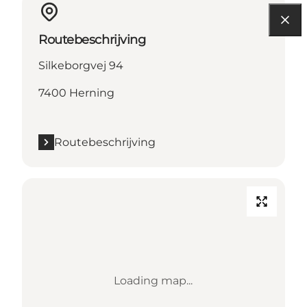
Routebeschrijving
Silkeborgvej 94
7400 Herning
Routebeschrijving
Loading map...