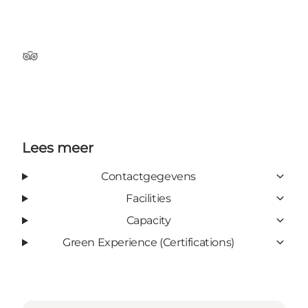
Tripadvisor
Lees meer
Contactgegevens
Facilities
Capacity
Green Experience (Certifications)