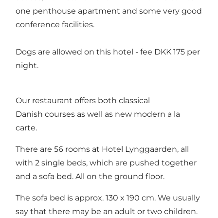
one penthouse apartment and some very good
conference facilities.
Dogs are allowed on this hotel - fee DKK 175 per
night.
Our restaurant offers both classical
Danish courses as well as new modern a la
carte.
There are 56 rooms at Hotel Lynggaarden, all
with 2 single beds, which are pushed together
and a sofa bed. All on the ground floor.
The sofa bed is approx. 130 x 190 cm. We usually
say that there may be an adult or two children.