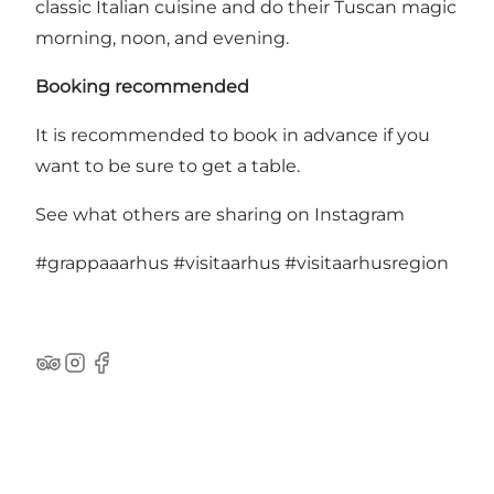
classic Italian cuisine and do their Tuscan magic
morning, noon, and evening.
Booking recommended
It is recommended to book in advance if you
want to be sure to get a table.
See what others are sharing on Instagram
#grappaaarhus
#visitaarhus
#visitaarhusregion
TripAdvisor
Instagram
Facebook