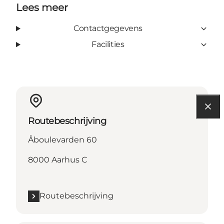
Lees meer
Contactgegevens
Facilities
Routebeschrijving
Åboulevarden 60
8000 Aarhus C
Routebeschrijving