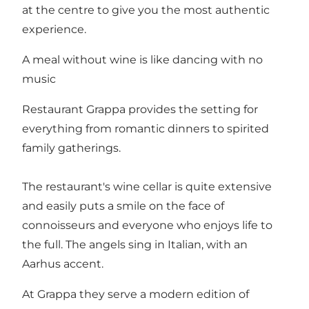
at the centre to give you the most authentic
experience.
A meal without wine is like dancing with no
music
Restaurant Grappa provides the setting for
everything from romantic dinners to spirited
family gatherings.
The restaurant's wine cellar is quite extensive
and easily puts a smile on the face of
connoisseurs and everyone who enjoys life to
the full. The angels sing in Italian, with an
Aarhus accent.
At Grappa they serve a modern edition of