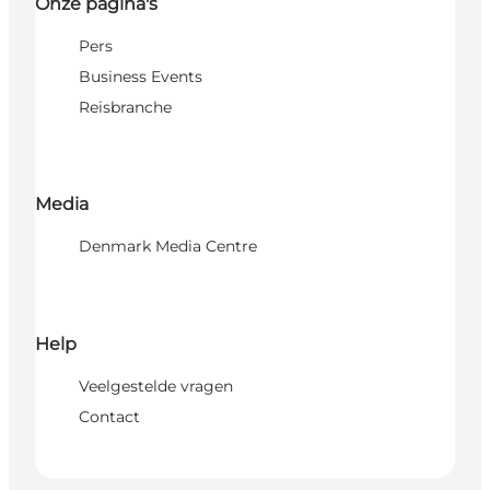
Onze pagina's
Pers
Business Events
Reisbranche
Media
Denmark Media Centre
Help
Veelgestelde vragen
Contact