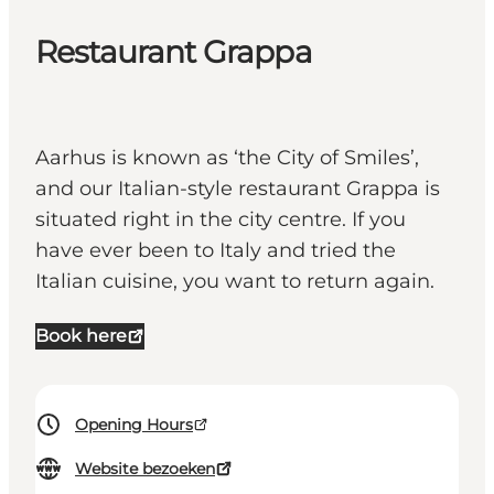
Restaurant Grappa
Aarhus is known as ‘the City of Smiles’,
and our Italian-style restaurant Grappa is
situated right in the city centre. If you
have ever been to Italy and tried the
Italian cuisine, you want to return again.
Book here
Opening Hours
Website bezoeken