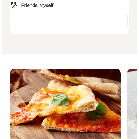
Friends, Myself