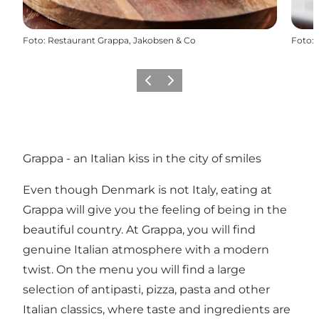
Foto
:
Restaurant Grappa, Jakobsen & Co
Foto
:
Vorige
Volgende
Grappa - an Italian kiss in the city of smiles
Even though Denmark is not Italy, eating at
Grappa will give you the feeling of being in the
beautiful country. At Grappa, you will find
genuine Italian atmosphere with a modern
twist. On the menu you will find a large
selection of antipasti, pizza, pasta and other
Italian classics, where taste and ingredients are