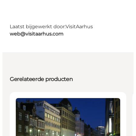
Laatst bijgewerkt door:
VisitAarhus
web@visitaarhus.com
Gerelateerde producten
Places to eat