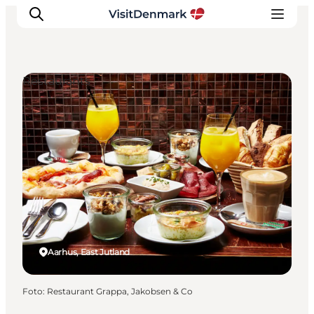
Restaurants
Inspiratie
Bestemmingen
Wat te doen
Accommodaties
Plan je reis
Aarhus, East Jutland
Foto
:
Restaurant Grappa, Jakobsen & Co