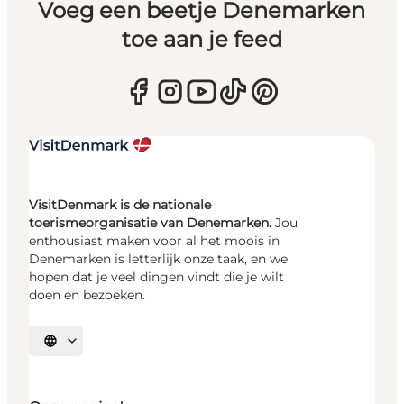
Voeg een beetje Denemarken
toe aan je feed
VisitDenmark is de nationale
toerismeorganisatie van Denemarken.
Jou
enthousiast maken voor al het moois in
Denemarken is letterlijk onze taak, en we
hopen dat je veel dingen vindt die je wilt
doen en bezoeken.
Selecteer taal