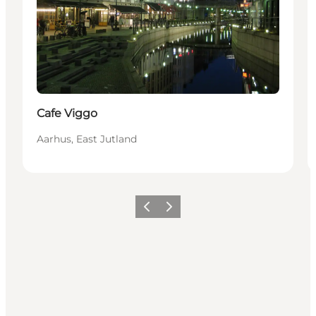
Cafe Viggo
Aarhus, East Jutland
Vorige
Volgende