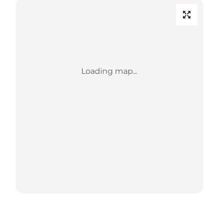
Loading map...