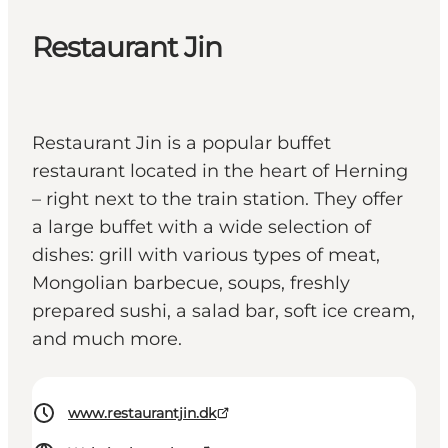
Restaurant Jin
Restaurant Jin is a popular buffet
restaurant located in the heart of Herning
– right next to the train station. They offer
a large buffet with a wide selection of
dishes: grill with various types of meat,
Mongolian barbecue, soups, freshly
prepared sushi, a salad bar, soft ice cream,
and much more.
www.restaurantjin.dk