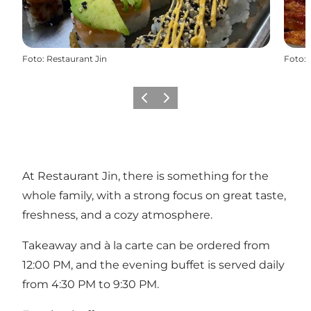
Foto
:
Restaurant Jin
Foto
:
Vorige
Volgende
At Restaurant Jin, there is something for the
whole family, with a strong focus on great taste,
freshness, and a cozy atmosphere.
Takeaway and à la carte can be ordered from
12:00 PM, and the evening buffet is served daily
from 4:30 PM to 9:30 PM.