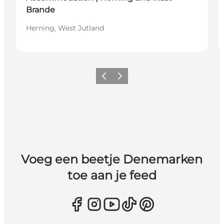
Brande
Herning, West Jutland
Vorige
Volgende
Voeg een beetje Denemarken
toe aan je feed