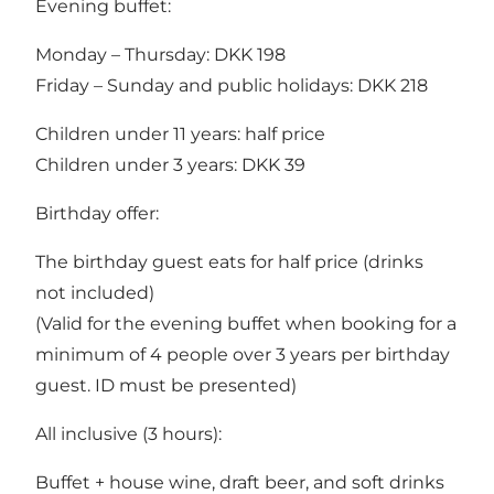
Evening buffet:
Monday – Thursday: DKK 198
Friday – Sunday and public holidays: DKK 218
Children under 11 years: half price
Children under 3 years: DKK 39
Birthday offer:
The birthday guest eats for half price (drinks
not included)
(Valid for the evening buffet when booking for a
minimum of 4 people over 3 years per birthday
guest. ID must be presented)
All inclusive (3 hours):
Buffet + house wine, draft beer, and soft drinks