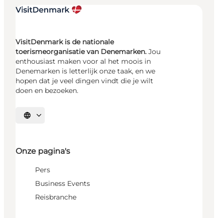
VisitDenmark is de nationale
toerismeorganisatie van Denemarken.
Jou
enthousiast maken voor al het moois in
Denemarken is letterlijk onze taak, en we
hopen dat je veel dingen vindt die je wilt
doen en bezoeken.
Selecteer taal
Onze pagina's
Pers
Business Events
Reisbranche