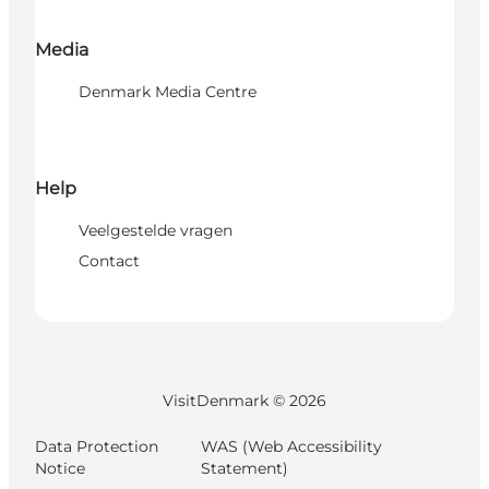
Media
Denmark Media Centre
Help
Veelgestelde vragen
Contact
VisitDenmark ©
2026
Data Protection
WAS (Web Accessibility
Notice
Statement)