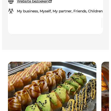
Website bezoeken
My business, Myself, My partner, Friends, Children