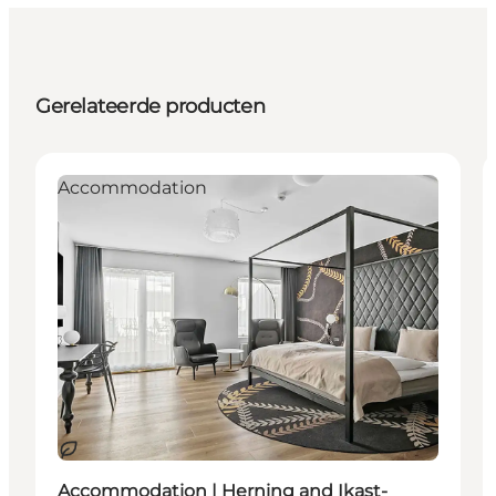
Gerelateerde producten
Accommodation
Duurzaam
Accommodation | Herning and Ikast-