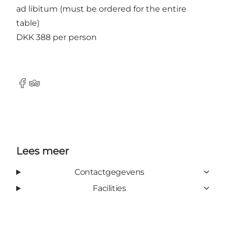
ad libitum (must be ordered for the entire
table)
DKK 388 per person
Facebook
Tripadvisor
Lees meer
Contactgegevens
Facilities