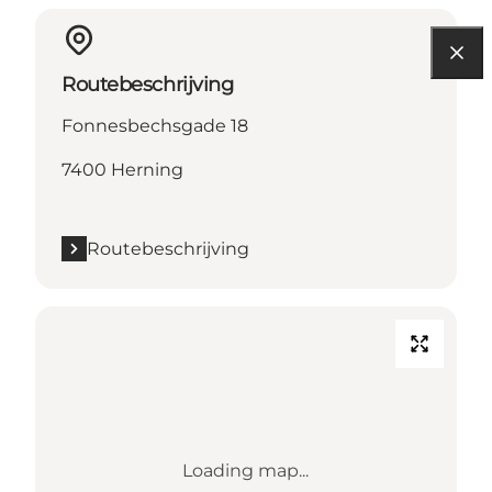
Routebeschrijving
Fonnesbechsgade 18
7400 Herning
Routebeschrijving
Loading map...