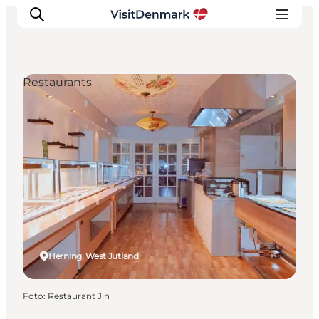
Restaurants
Inspiratie
Bestemmingen
Wat te doen
Accommodaties
Plan je reis
Herning, West Jutland
Foto
:
Restaurant Jin