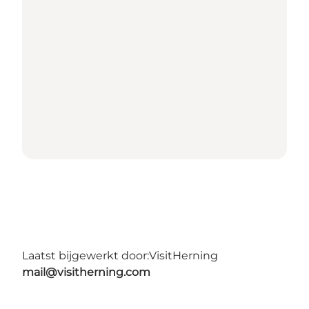
Laatst bijgewerkt door:
VisitHerning
mail@visitherning.com