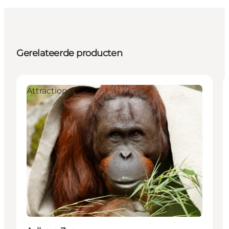
Gerelateerde producten
Attractions