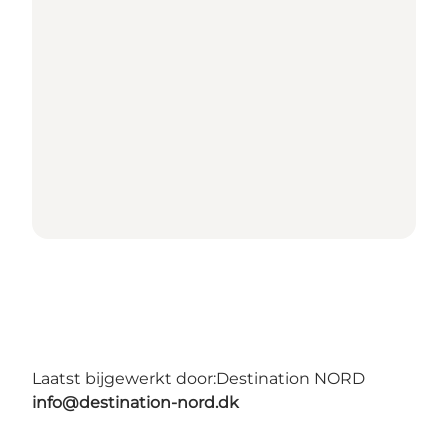
Laatst bijgewerkt door:
Destination NORD
info@destination-nord.dk