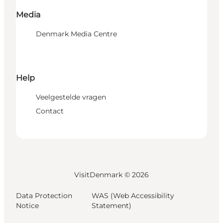
Media
Denmark Media Centre
Help
Veelgestelde vragen
Contact
VisitDenmark ©
2026
Data Protection
WAS (Web Accessibility
Notice
Statement)