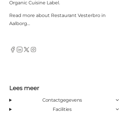
Organic Cuisine Label.
Read more about
Restaurant Vesterbro in
Aalborg…
Facebook
Linkedin
Twitter
Instagram
Lees meer
Contactgegevens
Facilities