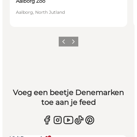
Aalborg Zoo
Aalborg, North Jutland
Vorige
Volgende
Voeg een beetje Denemarken
toe aan je feed