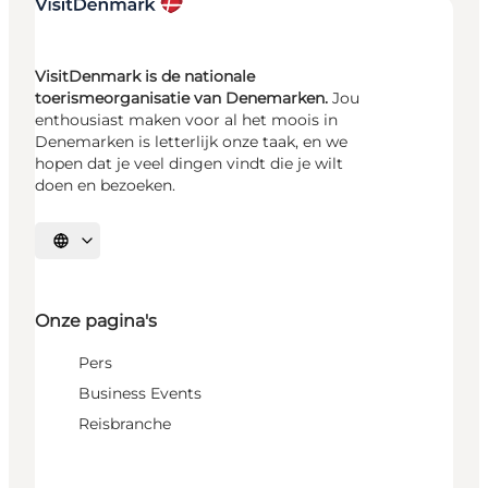
VisitDenmark is de nationale
toerismeorganisatie van Denemarken.
Jou
enthousiast maken voor al het moois in
Denemarken is letterlijk onze taak, en we
hopen dat je veel dingen vindt die je wilt
doen en bezoeken.
Selecteer taal
Onze pagina's
Pers
Business Events
Reisbranche