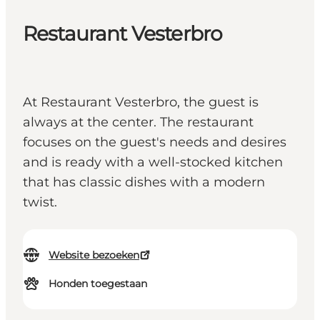
Restaurant Vesterbro
At Restaurant Vesterbro, the guest is
always at the center. The restaurant
focuses on the guest's needs and desires
and is ready with a well-stocked kitchen
that has classic dishes with a modern
twist.
Website bezoeken
Honden toegestaan