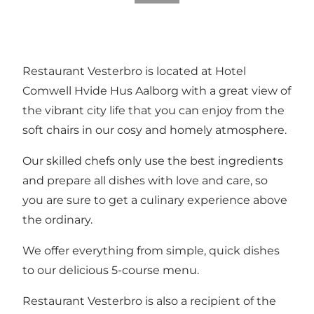
Restaurant Vesterbro is located at Hotel
Comwell Hvide Hus Aalborg with a great view of
the vibrant city life that you can enjoy from the
soft chairs in our cosy and homely atmosphere.
Our skilled chefs only use the best ingredients
and prepare all dishes with love and care, so
you are sure to get a culinary experience above
the ordinary.
We offer everything from simple, quick dishes
to our delicious 5-course menu.
Restaurant Vesterbro is also a recipient of the