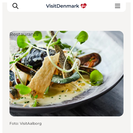
Restaurants
Inspiratie
Bestemmingen
Wat te doen
Accommodaties
Plan je reis
Foto
:
VisitAalborg