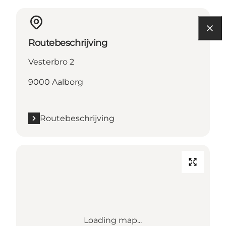
Routebeschrijving
Vesterbro 2
9000 Aalborg
Routebeschrijving
Loading map...