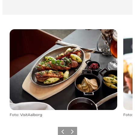
Foto
:
VisitAalborg
Foto
:
Vorige
Volgende