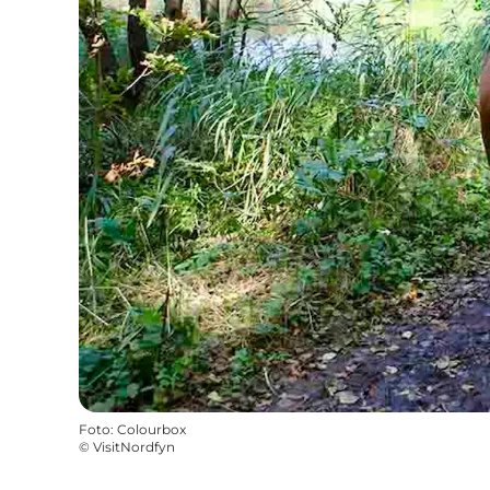
Foto
:
Colourbox
©
VisitNordfyn