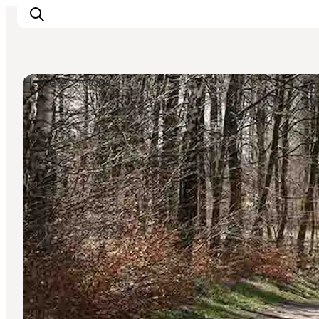
Horse Activities
Inspiratie
Bestemmingen
Wat te doen
Accommodaties
Plan je reis