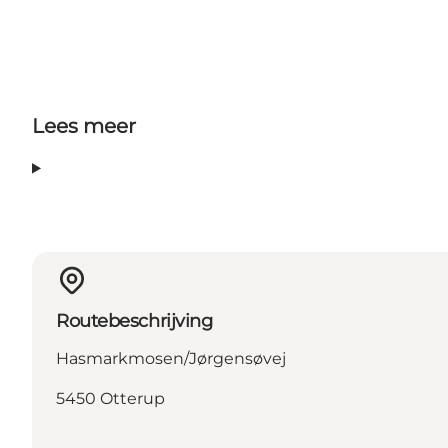
Lees meer
Routebeschrijving
Hasmarkmosen/Jørgensøvej
5450 Otterup