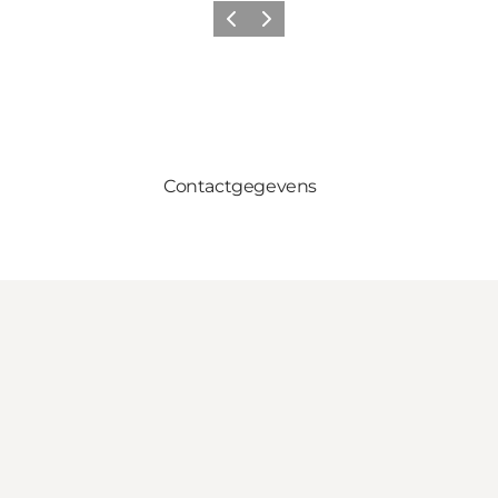
Vorige
Volgende
Contactgegevens