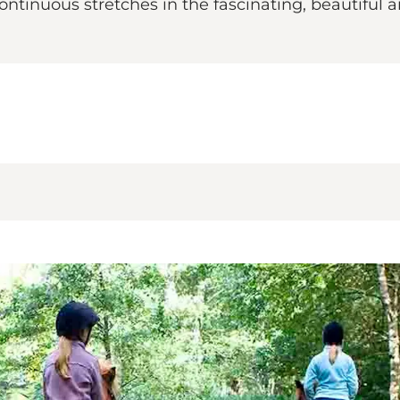
continuous stretches in the fascinating, beautiful