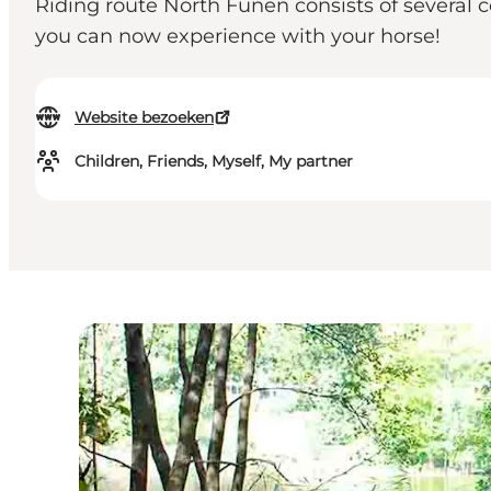
Riding route North Funen consists of several 
you can now experience with your horse!
Website bezoeken
Children, Friends, Myself, My partner