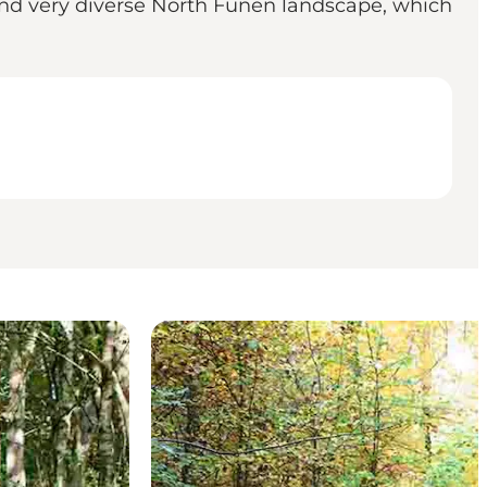
 and very diverse North Funen landscape, which