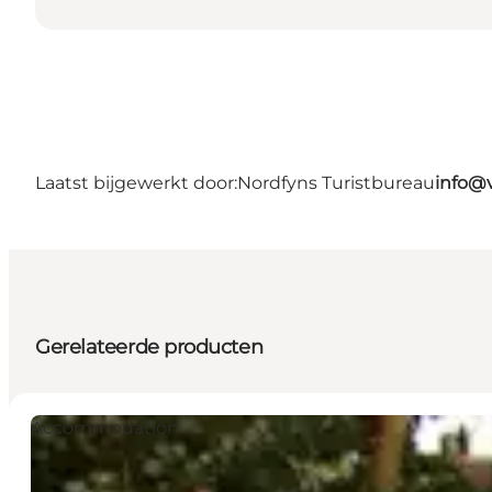
Laatst bijgewerkt door:
Nordfyns Turistbureau
info@v
Gerelateerde producten
Accommodation