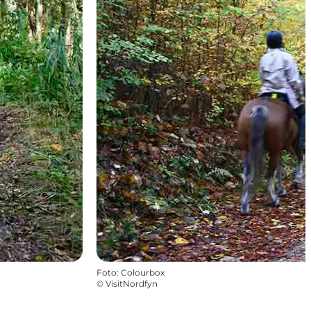
Foto
:
Colourbox
©
VisitNordfyn