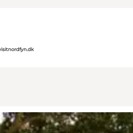
isitnordfyn.dk