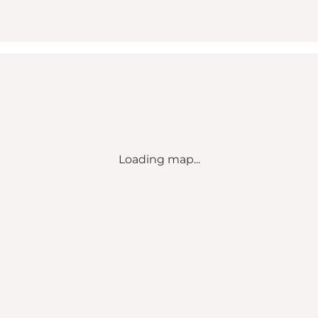
Loading map...