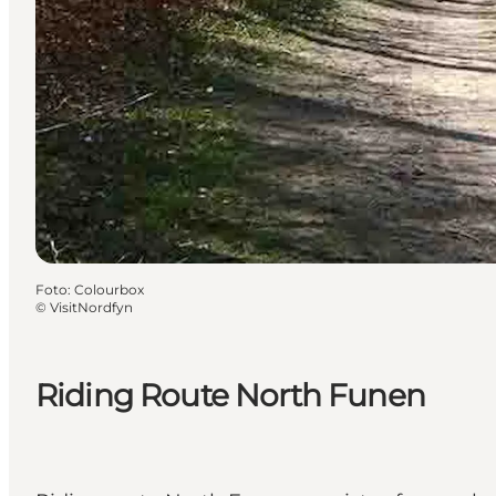
Foto
:
Colourbox
©
VisitNordfyn
Riding Route North Funen