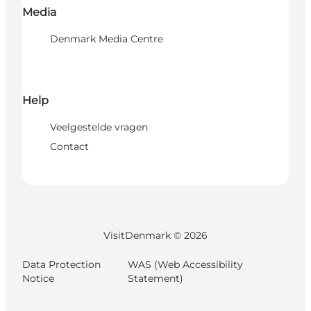
Media
Denmark Media Centre
Help
Veelgestelde vragen
Contact
VisitDenmark ©
2026
Data Protection
WAS (Web Accessibility
Notice
Statement)