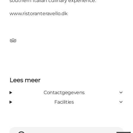
southern Italian culinary experience.
www.ristoranteravello.dk
Tripadvisor
Lees meer
Contactgegevens
Facilities