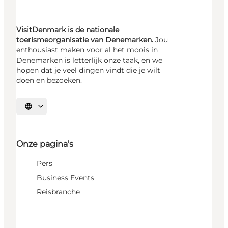
VisitDenmark is de nationale
toerismeorganisatie van Denemarken.
Jou
enthousiast maken voor al het moois in
Denemarken is letterlijk onze taak, en we
hopen dat je veel dingen vindt die je wilt
doen en bezoeken.
Selecteer taal
Onze pagina's
Pers
Business Events
Reisbranche