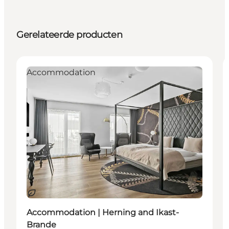
Gerelateerde producten
Accommodation
Duurzaam
Accommodation | Herning and Ikast-
Brande