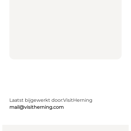
Laatst bijgewerkt door:
VisitHerning
mail@visitherning.com