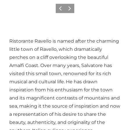
Vorige
Volgende
Ristorante Ravello is named after the charming
little town of Ravello, which dramatically
perches on a cliff overlooking the beautiful
Amalfi Coast. Over many years, Salvatore has
visited this small town, renowned for its rich
musical and cultural life. He has drawn
inspiration from his enthusiasm for the town
and its magnificent contrasts of mountains and
sea, making it the source of inspiration and now
a representation of his desire to share the
beauty, authenticity, and originality of the