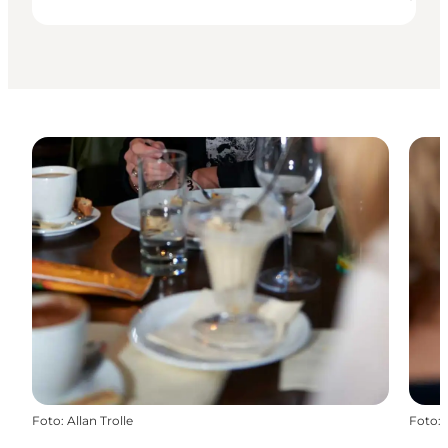
Foto
:
Allan Trolle
Foto
: