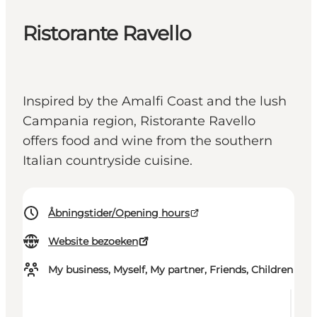
Ristorante Ravello
Inspired by the Amalfi Coast and the lush
Campania region, Ristorante Ravello
offers food and wine from the southern
Italian countryside cuisine.
Åbningstider/Opening hours
Website bezoeken
My business, Myself, My partner, Friends, Children