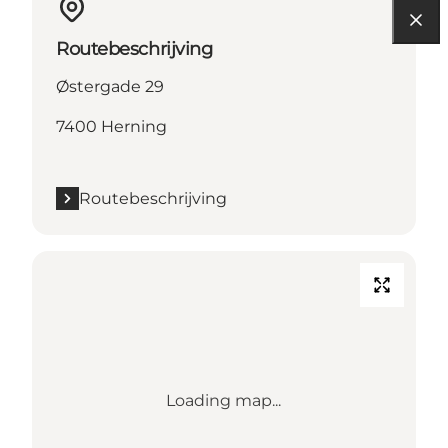
Routebeschrijving
Østergade 29
7400 Herning
Routebeschrijving
Loading map...