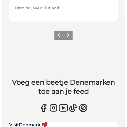
Herning, West Jutland
Vorige
Volgende
Voeg een beetje Denemarken
toe aan je feed