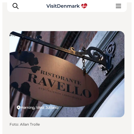
Restaurants
Inspiratie
Bestemmingen
Wat te doen
Accommodaties
Plan je reis
Herning, West Jutland
Foto
:
Allan Trolle