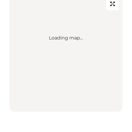
Loading map...