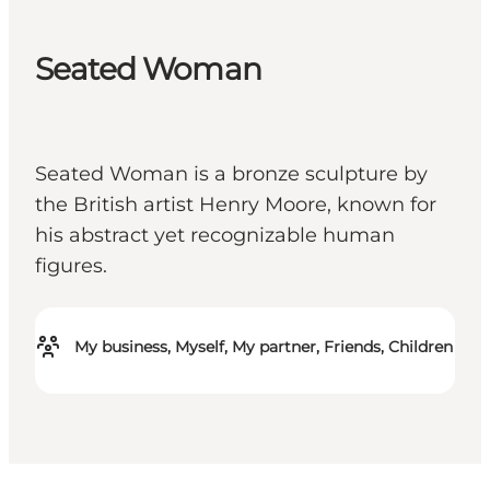
Seated Woman
Seated Woman is a bronze sculpture by
the British artist Henry Moore, known for
his abstract yet recognizable human
figures.
My business, Myself, My partner, Friends, Children