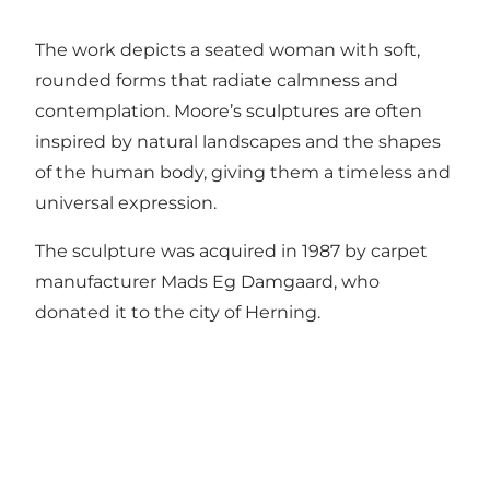
The work depicts a seated woman with soft,
rounded forms that radiate calmness and
contemplation. Moore’s sculptures are often
inspired by natural landscapes and the shapes
of the human body, giving them a timeless and
universal expression.
The sculpture was acquired in 1987 by carpet
manufacturer Mads Eg Damgaard, who
donated it to the city of Herning.