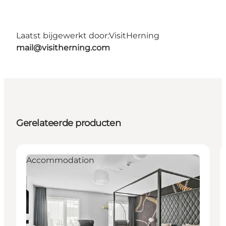
Laatst bijgewerkt door:
VisitHerning
mail@visitherning.com
Gerelateerde producten
Accommodation