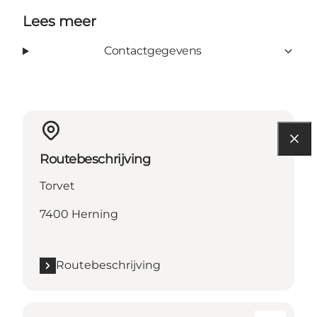
Lees meer
Contactgegevens
Routebeschrijving
Torvet
7400 Herning
Routebeschrijving