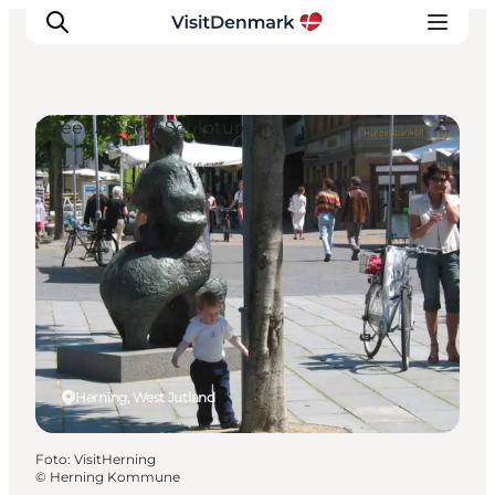
Street Art and Sculptures
Inspiratie
Bestemmingen
Wat te doen
Accommodaties
Plan je reis
Herning, West Jutland
Foto
:
VisitHerning
©
Herning Kommune