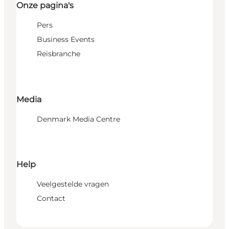
Onze pagina's
Pers
Business Events
Reisbranche
Media
Denmark Media Centre
Help
Veelgestelde vragen
Contact