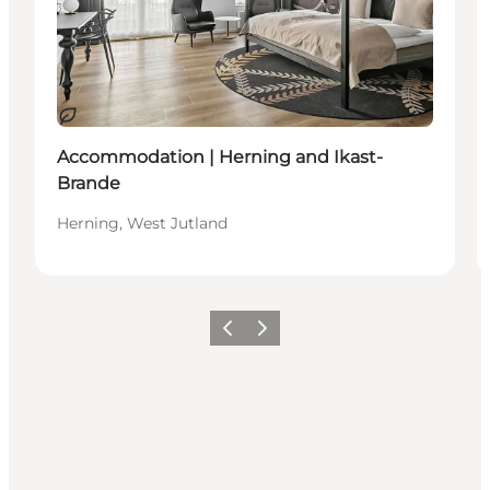
Duurzaam
Accommodation | Herning and Ikast-
Brande
Herning, West Jutland
Vorige
Volgende