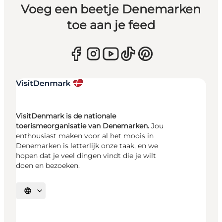
Voeg een beetje Denemarken
toe aan je feed
VisitDenmark is de nationale
toerismeorganisatie van Denemarken.
Jou
enthousiast maken voor al het moois in
Denemarken is letterlijk onze taak, en we
hopen dat je veel dingen vindt die je wilt
doen en bezoeken.
Selecteer taal