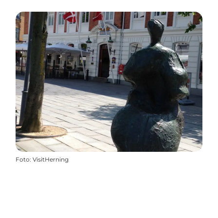
Foto
:
VisitHerning