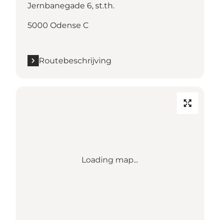
Jernbanegade 6, st.th.
5000 Odense C
Routebeschrijving
Loading map...