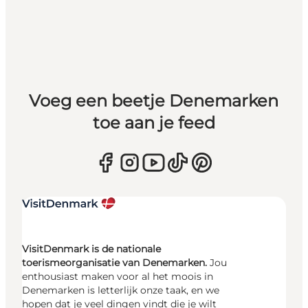
Voeg een beetje Denemarken
toe aan je feed
VisitDenmark is de nationale
toerismeorganisatie van Denemarken.
Jou
enthousiast maken voor al het moois in
Denemarken is letterlijk onze taak, en we
hopen dat je veel dingen vindt die je wilt