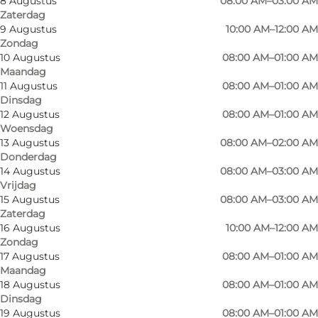
8 Augustus
08:00 AM–03:00 AM
Zaterdag
9 Augustus
10:00 AM–12:00 AM
Zondag
10 Augustus
08:00 AM–01:00 AM
Maandag
11 Augustus
08:00 AM–01:00 AM
Dinsdag
Sirup’s – Odense’s cosy coffee, wine, and
12 Augustus
08:00 AM–01:00 AM
Woensdag
cocktail bar for everyone
13 Augustus
08:00 AM–02:00 AM
Donderdag
The atmosphere is relaxed, warm, and
14 Augustus
08:00 AM–03:00 AM
welcoming, and whether you’re stopping by for
Vrijdag
15 Augustus
08:00 AM–03:00 AM
a quiet afternoon coffee or a cosy evening with
Zaterdag
well-crafted drinks, Sirup’s is the kind of place
16 Augustus
10:00 AM–12:00 AM
where people of all ages feel at home.
Zondag
17 Augustus
08:00 AM–01:00 AM
Maandag
A day at Sirup’s
18 Augustus
08:00 AM–01:00 AM
Dinsdag
By day, Sirup’s is a classic, cosy café – perfect for
19 Augustus
08:00 AM–01:00 AM