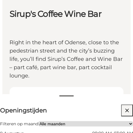
Sirup's Coffee Wine Bar
Right in the heart of Odense, close to the
pedestrian street and the city’s buzzing
life, you’ll find Sirup’s Coffee and Wine Bar
– part café, part wine bar, part cocktail
lounge.
Openingstijden bekijken
Openingstijden
Website bezoeken
Friends, My partner, Myself
Filteren op maand