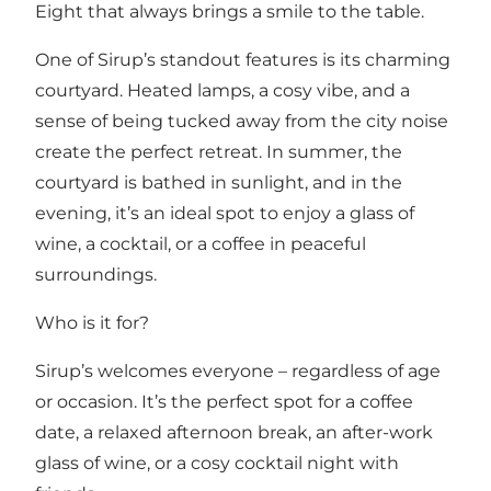
Eight that always brings a smile to the table.
One of Sirup’s standout features is its charming
courtyard. Heated lamps, a cosy vibe, and a
sense of being tucked away from the city noise
create the perfect retreat. In summer, the
courtyard is bathed in sunlight, and in the
evening, it’s an ideal spot to enjoy a glass of
wine, a cocktail, or a coffee in peaceful
surroundings.
Who is it for?
Sirup’s welcomes everyone – regardless of age
or occasion. It’s the perfect spot for a coffee
date, a relaxed afternoon break, an after-work
glass of wine, or a cosy cocktail night with