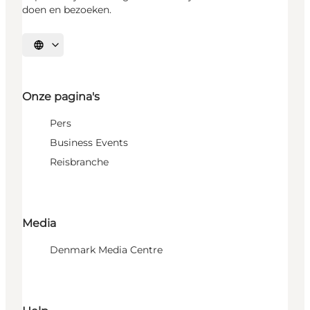
doen en bezoeken.
Selecteer taal
Onze pagina's
Pers
Business Events
Reisbranche
Media
Denmark Media Centre