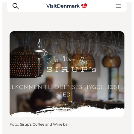
Nightlife and Clubs
Inspiratie
Bestemmingen
Wat te doen
Accommodaties
Plan je reis
Foto
:
Sirup's Coffee and Wine bar