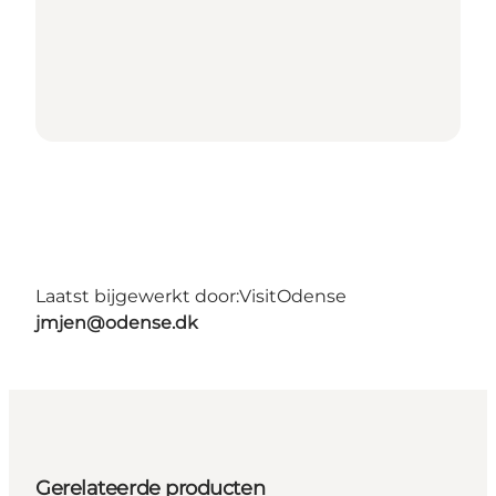
Laatst bijgewerkt door:
VisitOdense
jmjen@odense.dk
Gerelateerde producten