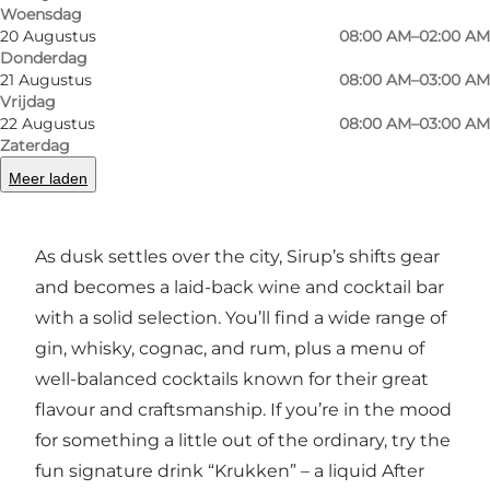
catching up with a friend, study partner, or
Woensdag
20 Augustus
08:00 AM–02:00 AM
colleague over anything from cappuccinos and
Donderdag
cortados to iced coffee and espresso in all its
21 Augustus
08:00 AM–03:00 AM
forms. The menu also includes light bites and
Vrijdag
22 Augustus
08:00 AM–03:00 AM
snacks – including a tapas board that’s ideal for
Zaterdag
a slow, relaxed break.
Meer laden
As evening falls
As dusk settles over the city, Sirup’s shifts gear
and becomes a laid-back wine and cocktail bar
with a solid selection. You’ll find a wide range of
gin, whisky, cognac, and rum, plus a menu of
well-balanced cocktails known for their great
flavour and craftsmanship. If you’re in the mood
for something a little out of the ordinary, try the
fun signature drink “Krukken” – a liquid After