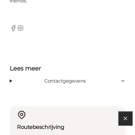
friends.
Facebook
Instagram
Lees meer
Contactgegevens
Routebeschrijving