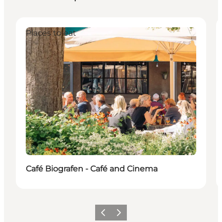
Places to eat
Café Biografen - Café and Cinema
Vorige
Volgende