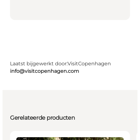
Laatst bijgewerkt door:
VisitCopenhagen
info@visitcopenhagen.com
Gerelateerde producten