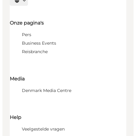
Selecteer taal
Onze pagina's
Pers
Business Events
Reisbranche
Media
Denmark Media Centre
Help
Veelgestelde vragen