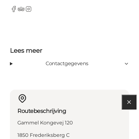
Facebook
Tripadvisor
Instagram
Lees meer
Contactgegevens
Routebeschrijving
Gammel Kongevej 120
1850 Frederiksberg C