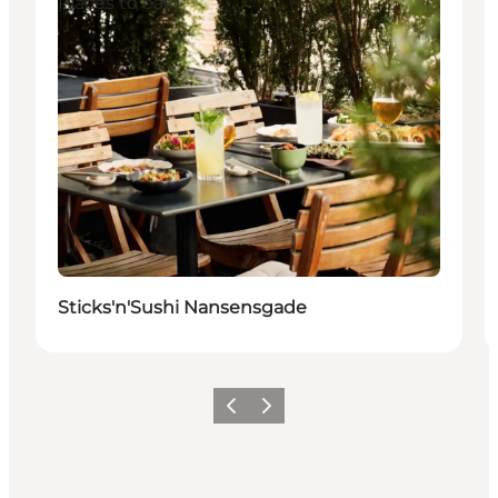
Places to eat
Sticks'n'Sushi Nansensgade
Vorige
Volgende