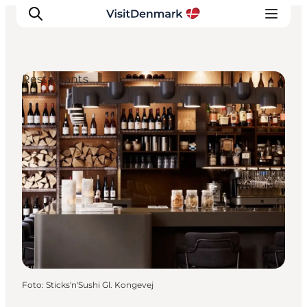
Restaurants
Inspiratie
Bestemmingen
Wat te doen
Accommodaties
Plan je reis
Foto
:
Sticks'n'Sushi Gl. Kongevej