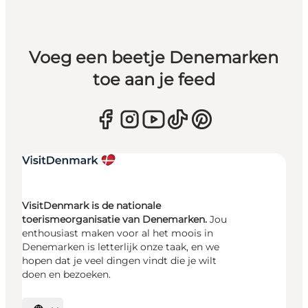
Voeg een beetje Denemarken
toe aan je feed
VisitDenmark is de nationale
toerismeorganisatie van Denemarken.
Jou
enthousiast maken voor al het moois in
Denemarken is letterlijk onze taak, en we
hopen dat je veel dingen vindt die je wilt
doen en bezoeken.