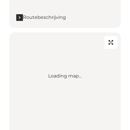
Routebeschrijving
Loading map...