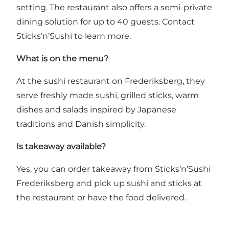
setting. The restaurant also offers a semi-private
dining solution for up to 40 guests. Contact
Sticks’n’Sushi to learn more.
What is on the menu?
At the sushi restaurant on Frederiksberg, they
serve freshly made sushi, grilled sticks, warm
dishes and salads inspired by Japanese
traditions and Danish simplicity.
Is takeaway available?
Yes, you can order takeaway from Sticks’n’Sushi
Frederiksberg and pick up sushi and sticks at
the restaurant or have the food delivered.