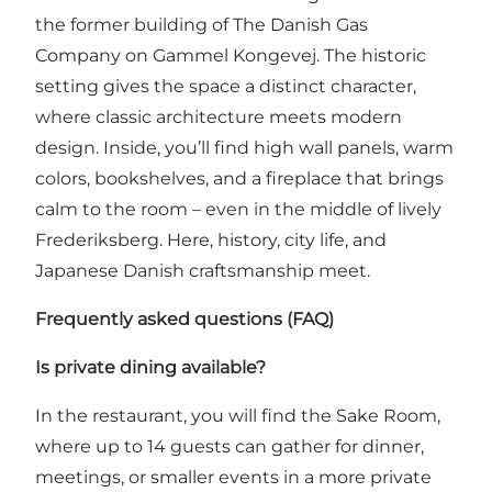
the former building of The Danish Gas
Company on Gammel Kongevej. The historic
setting gives the space a distinct character,
where classic architecture meets modern
design. Inside, you’ll find high wall panels, warm
colors, bookshelves, and a fireplace that brings
calm to the room – even in the middle of lively
Frederiksberg. Here, history, city life, and
Japanese Danish craftsmanship meet.
Frequently asked questions (FAQ)
Is private dining available?
In the restaurant, you will find the Sake Room,
where up to 14 guests can gather for dinner,
meetings, or smaller events in a more private