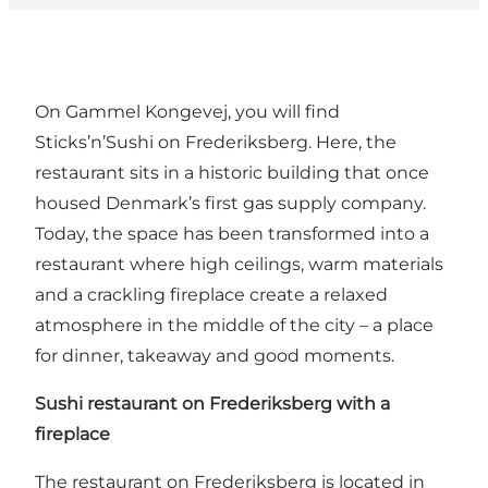
On Gammel Kongevej, you will find
Sticks’n’Sushi on Frederiksberg. Here, the
restaurant sits in a historic building that once
housed Denmark’s first gas supply company.
Today, the space has been transformed into a
restaurant where high ceilings, warm materials
and a crackling fireplace create a relaxed
atmosphere in the middle of the city – a place
for dinner, takeaway and good moments.
Sushi restaurant on Frederiksberg with a
fireplace
The restaurant on Frederiksberg is located in