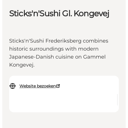
Sticks'n'Sushi Gl. Kongevej
Sticks'n'Sushi Frederiksberg combines
historic surroundings with modern
Japanese-Danish cuisine on Gammel
Kongevej.
Website bezoeken