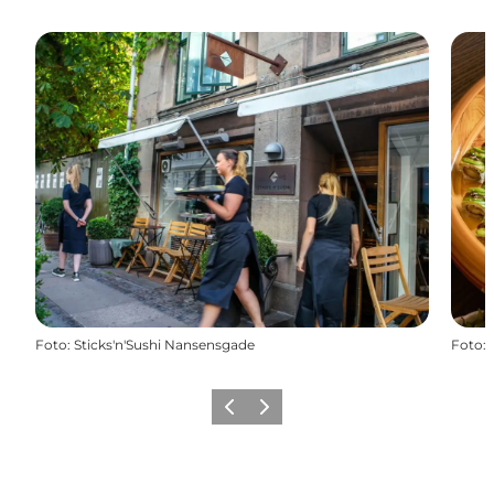
Foto
:
Sticks'n'Sushi Nansensgade
Foto
:
Vorige
Volgende