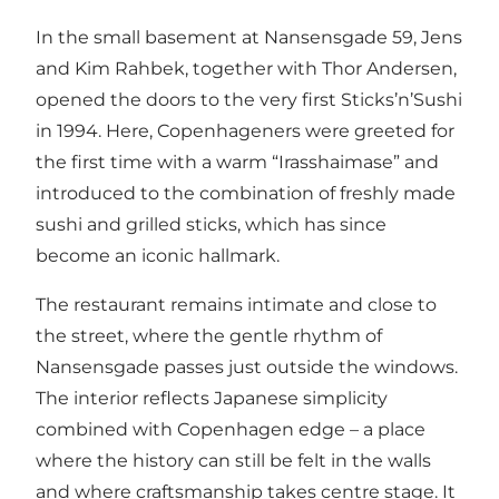
In the small basement at Nansensgade 59, Jens
and Kim Rahbek, together with Thor Andersen,
opened the doors to the very first Sticks’n’Sushi
in 1994. Here, Copenhageners were greeted for
the first time with a warm “Irasshaimase” and
introduced to the combination of freshly made
sushi and grilled sticks, which has since
become an iconic hallmark.
The restaurant remains intimate and close to
the street, where the gentle rhythm of
Nansensgade passes just outside the windows.
The interior reflects Japanese simplicity
combined with Copenhagen edge – a place
where the history can still be felt in the walls
and where craftsmanship takes centre stage. It