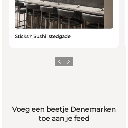
Sticks'n'Sushi Istedgade
Vorige
Volgende
Voeg een beetje Denemarken
toe aan je feed