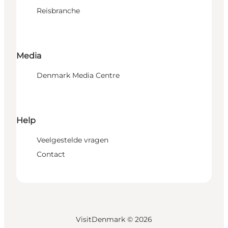
Reisbranche
Media
Denmark Media Centre
Help
Veelgestelde vragen
Contact
VisitDenmark ©
2026