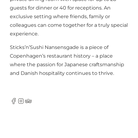
guests for dinner or 40 for receptions. An
exclusive setting where friends, family or
colleagues can come together for a truly special
experience.
Sticks’n’Sushi Nansensgade is a piece of
Copenhagen’s restaurant history – a place
where the passion for Japanese craftsmanship
and Danish hospitality continues to thrive.
Facebook
Instagram
Tripadvisor