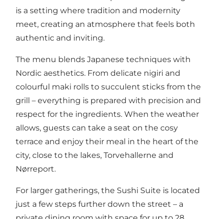
is a setting where tradition and modernity
meet, creating an atmosphere that feels both
authentic and inviting.
The menu blends Japanese techniques with
Nordic aesthetics. From delicate nigiri and
colourful maki rolls to succulent sticks from the
grill – everything is prepared with precision and
respect for the ingredients. When the weather
allows, guests can take a seat on the cosy
terrace and enjoy their meal in the heart of the
city, close to the lakes, Torvehallerne and
Nørreport.
For larger gatherings, the Sushi Suite is located
just a few steps further down the street – a
private dining room with space for up to 28