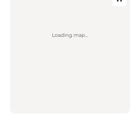
Loading map...