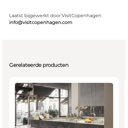
Laatst bijgewerkt door:
VisitCopenhagen
info@visitcopenhagen.com
Gerelateerde producten
Places to eat