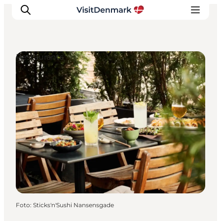
Restaurants
Inspiratie
Bestemmingen
Wat te doen
Accommodaties
Plan je reis
Foto
:
Sticks'n'Sushi Nansensgade