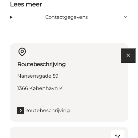
Lees meer
Contactgegevens
Routebeschrijving
Nansensgade 59
1366 København K
Routebeschrijving