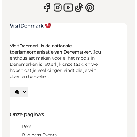
VisitDenmark is de nationale
toerismeorganisatie van Denemarken.
Jou
enthousiast maken voor al het moois in
Denemarken is letterlijk onze taak, en we
hopen dat je veel dingen vindt die je wilt
doen en bezoeken.
Selecteer taal
Onze pagina's
Pers
Business Events