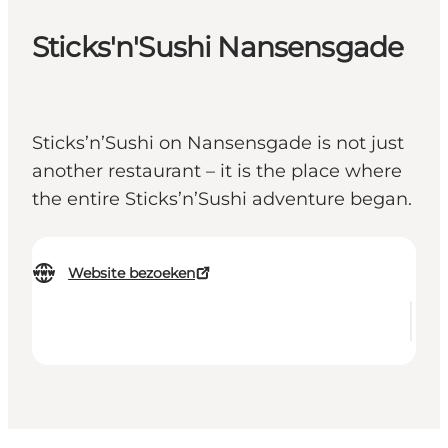
Sticks'n'Sushi Nansensgade
Sticks’n’Sushi on Nansensgade is not just
another restaurant – it is the place where
the entire Sticks’n’Sushi adventure began.
Website bezoeken