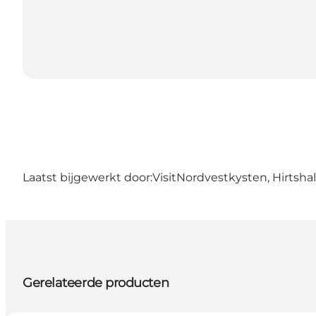
Laatst bijgewerkt door:
VisitNordvestkysten, Hirtshal
Gerelateerde producten