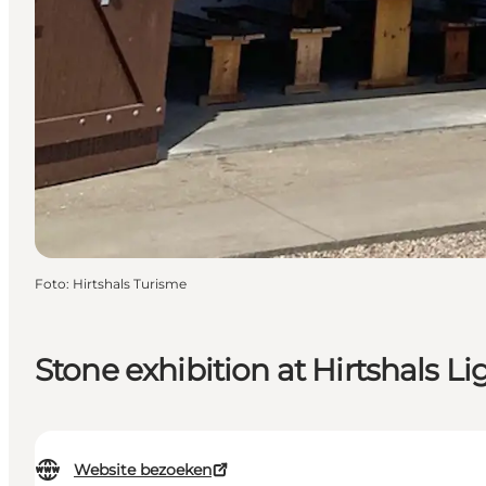
Foto
:
Hirtshals Turisme
Stone exhibition at Hirtshals L
Website bezoeken