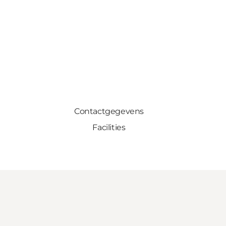
Contactgegevens
Facilities