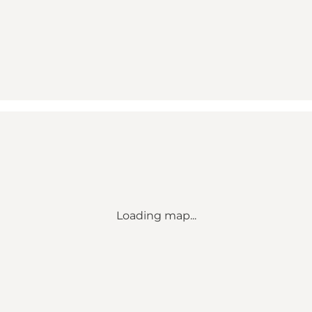
Loading map...