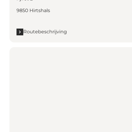
9850 Hirtshals
Routebeschrijving