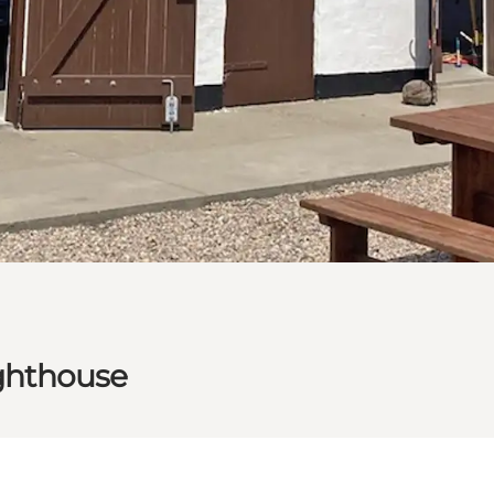
ighthouse