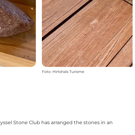
Foto
:
Hirtshals Turisme
syssel Stone Club has arranged the stones in an