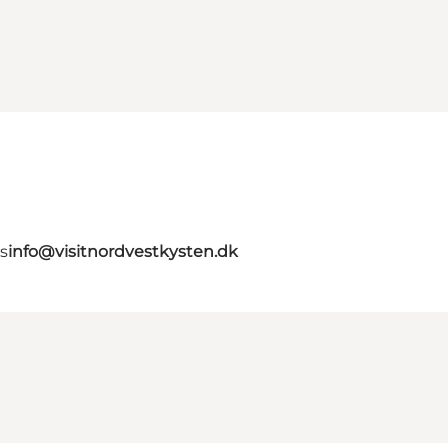
s
info@visitnordvestkysten.dk