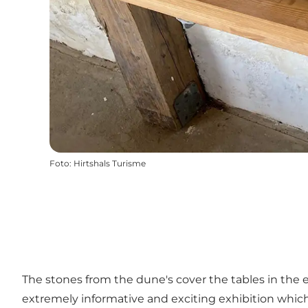
Foto
:
Hirtshals Turisme
The stones from the dune's cover the tables in the 
extremely informative and exciting exhibition which 