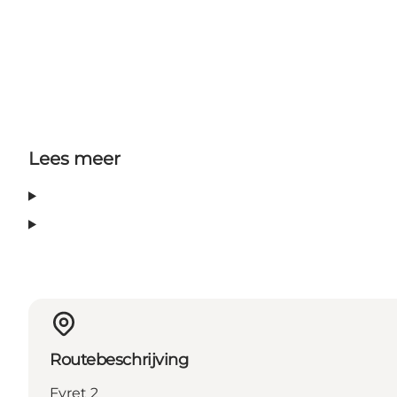
Lees meer
Routebeschrijving
Fyret 2