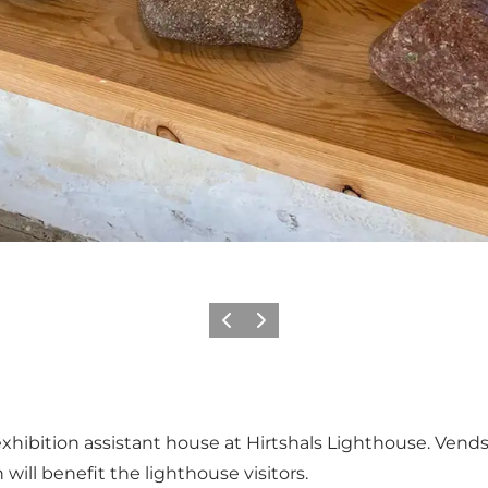
Vorige
Volgende
exhibition assistant house at Hirtshals Lighthouse. Vend
will benefit the lighthouse visitors.