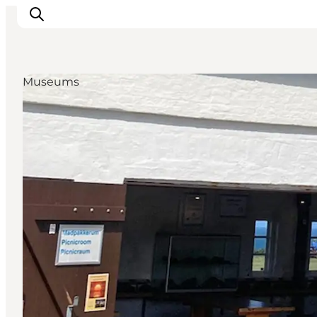
Museums
Inspiratie
Bestemmingen
Wat te doen
Accommodaties
Plan je reis