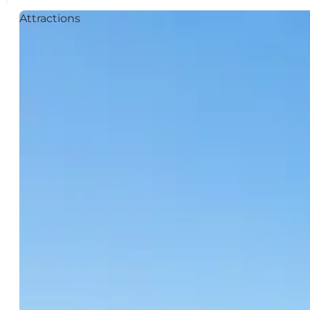
Attractions