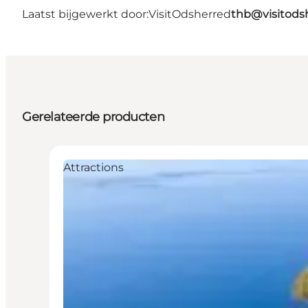
Laatst bijgewerkt door:
VisitOdsherred
thb@visitods
Gerelateerde producten
Attractions