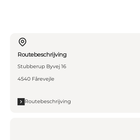
Routebeschrijving
Stubberup Byvej 16
4540 Fårevejle
Routebeschrijving