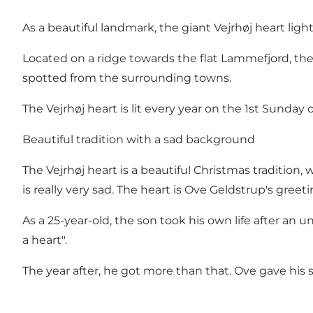
As a beautiful landmark, the giant Vejrhøj heart ligh
Located on a ridge towards the flat Lammefjord, th
spotted from the surrounding towns.
The Vejrhøj heart is lit every year on the 1st Sunday 
Beautiful tradition with a sad background
The Vejrhøj heart is a beautiful Christmas tradition
is really very sad. The heart is Ove Geldstrup's greeti
As a 25-year-old, the son took his own life after an unh
a heart".
The year after, he got more than that. Ove gave his