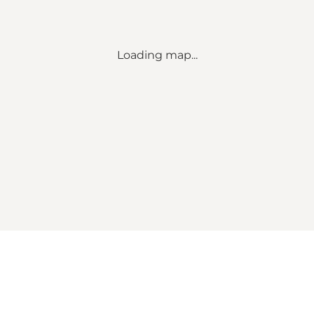
Loading map...