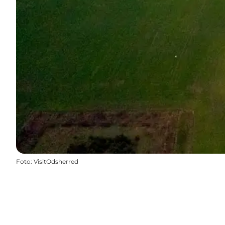
Foto
:
VisitOdsherred