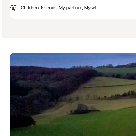
Children, Friends, My partner, Myself