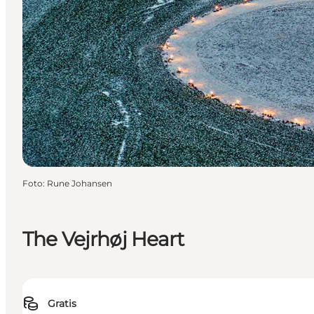
Foto
:
Rune Johansen
The Vejrhøj Heart
Gratis