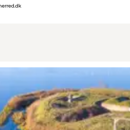
herred.dk