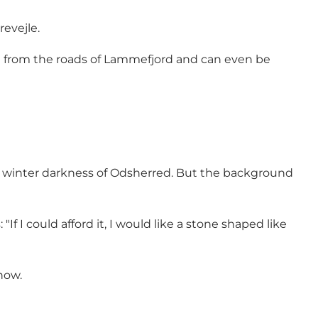
revejle.
en from the roads of Lammefjord and can even be
the winter darkness of Odsherred. But the background
"If I could afford it, I would like a stone shaped like
now.