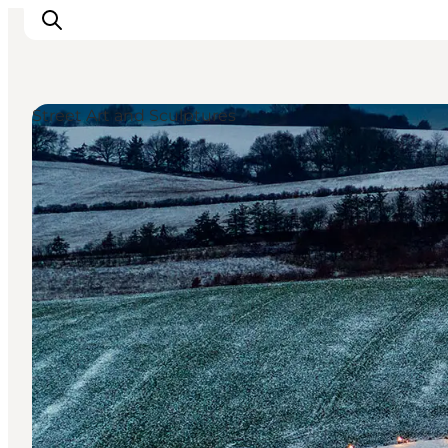
Street Art and Sculptures
Inspiratie
Bestemmingen
Wat te doen
Accommodaties
Plan je reis