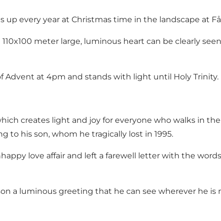
ts up every year at Christmas time in the landscape at Få
e 110x100 meter large, luminous heart can be clearly se
of Advent at 4pm and stands with light until Holy Trinity.
, which creates light and joy for everyone who walks in 
ng to his son, whom he tragically lost in 1995.
appy love affair and left a farewell letter with the words: 
 son a luminous greeting that he can see wherever he is 