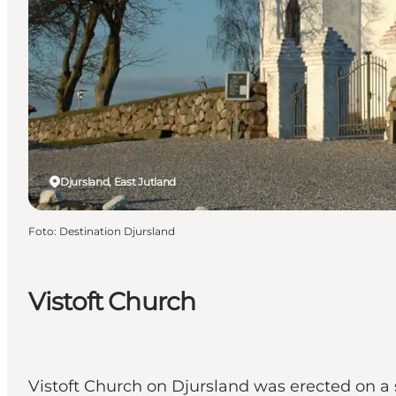
Djursland, East Jutland
Foto
:
Destination Djursland
Vistoft Church
Vistoft Church on Djursland was erected on a so