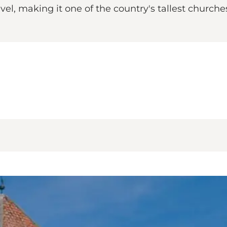
l, making it one of the country's tallest churches