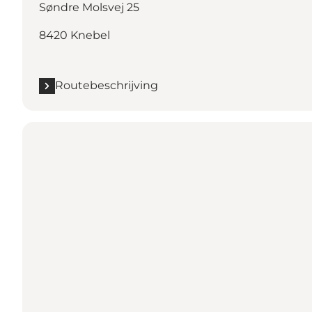
Søndre Molsvej 25
8420 Knebel
Routebeschrijving