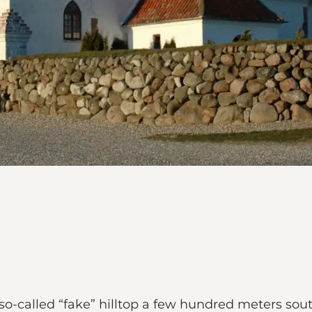
-called “fake” hilltop a few hundred meters south 