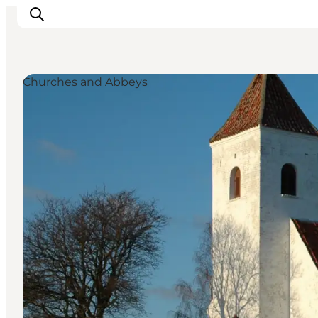
Churches and Abbeys
Inspiratie
Bestemmingen
Wat te doen
Accommodaties
Plan je reis