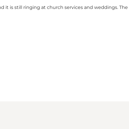
it is still ringing at church services and weddings. The b