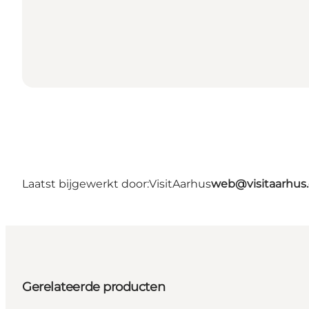
Laatst bijgewerkt door:
VisitAarhus
web@visitaarhus
Gerelateerde producten