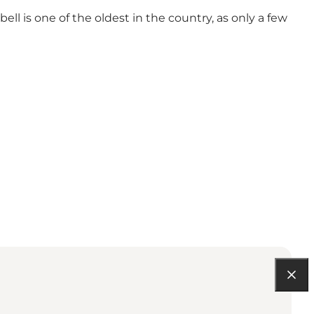
ell is one of the oldest in the country, as only a few