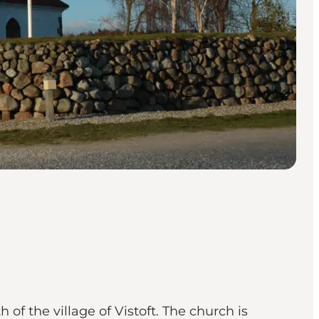
of the village of Vistoft. The church is