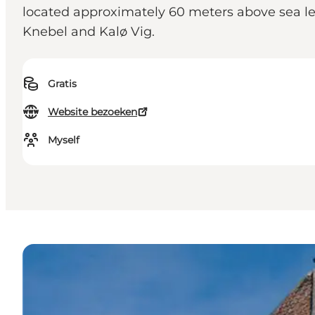
located approximately 60 meters above sea leve
Knebel and Kalø Vig.
Gratis
Website bezoeken
Myself