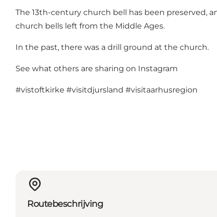
The 13th-century church bell has been preserved, and 
church bells left from the Middle Ages.
In the past, there was a drill ground at the church.
See what others are sharing on Instagram
#vistoftkirke
#visitdjursland
#visitaarhusregion
Routebeschrijving