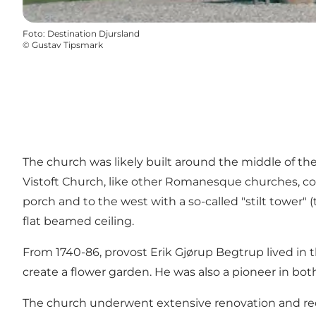
Foto
:
Destination Djursland
©
Gustav Tipsmark
The church was likely built around the middle of the 
Vistoft Church, like other Romanesque churches, cons
porch and to the west with a so-called "stilt tower" 
flat beamed ceiling.
From 1740-86, provost Erik Gjørup Begtrup lived in th
create a flower garden. He was also a pioneer in bot
The church underwent extensive renovation and red