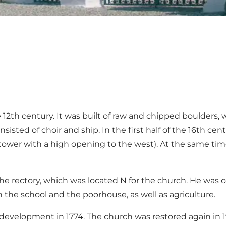
12th century. It was built of raw and chipped boulders, w
isted of choir and ship. In the first half of the 16th c
(tower with a high opening to the west). At the same time
e rectory, which was located N for the church. He was one
h the school and the poorhouse, as well as agriculture.
evelopment in 1774. The church was restored again in 