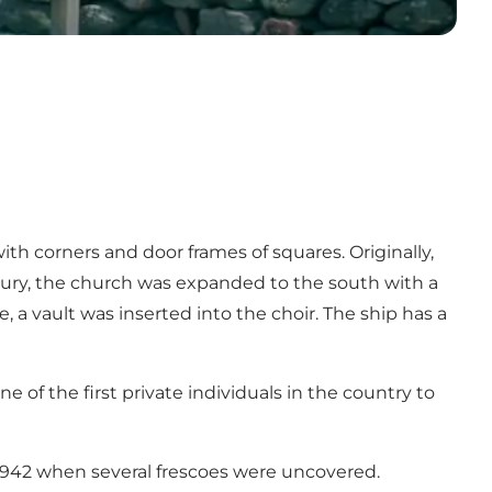
ith corners and door frames of squares. Originally,
entury, the church was expanded to the south with a
, a vault was inserted into the choir. The ship has a
 of the first private individuals in the country to
1942 when several frescoes were uncovered.