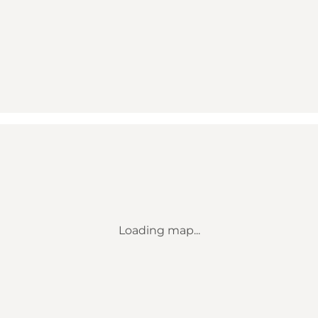
Loading map...