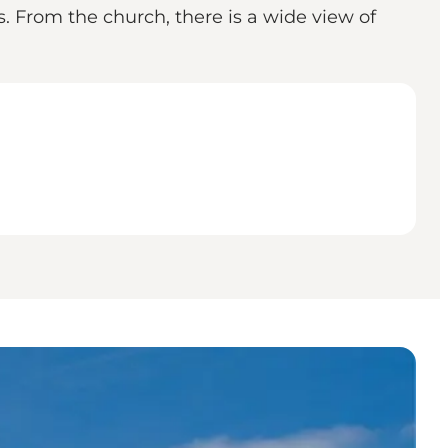
. From the church, there is a wide view of