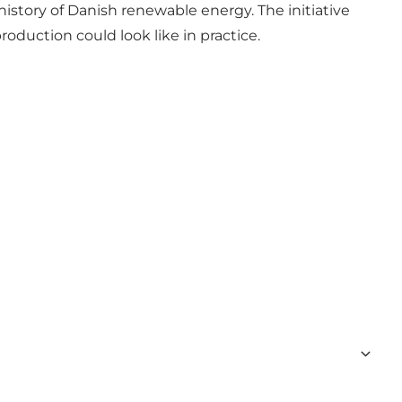
istory of Danish renewable energy. The initiative
duction could look like in practice.