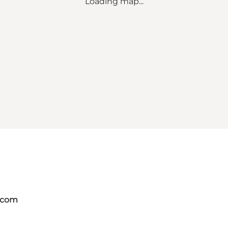
Loading map...
.com