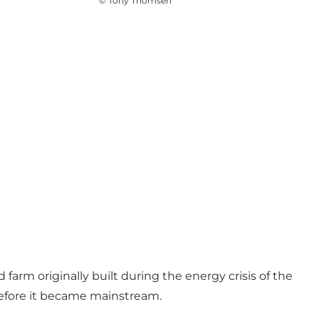
©
Tony Thomsen
 farm originally built during the energy crisis of the
 before it became mainstream.