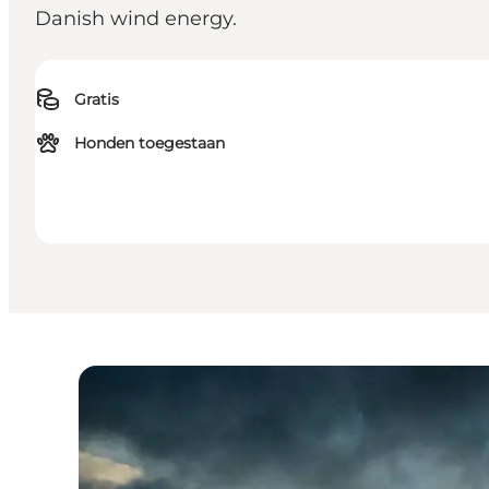
Danish wind energy.
Gratis
Honden toegestaan