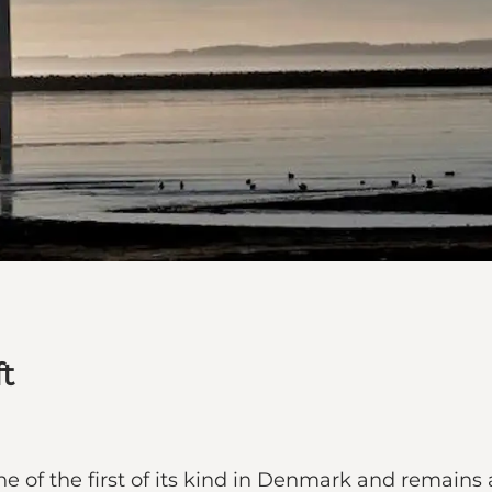
t
e of the first of its kind in Denmark and remains