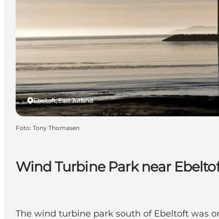
Ebeltoft, East Jutland
Foto
:
Tony Thomasen
Wind Turbine Park near Ebeltof
The wind turbine park south of Ebeltoft was on