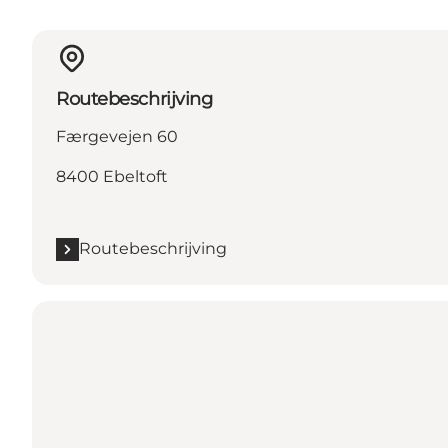
Routebeschrijving
Færgevejen 60
8400 Ebeltoft
Routebeschrijving