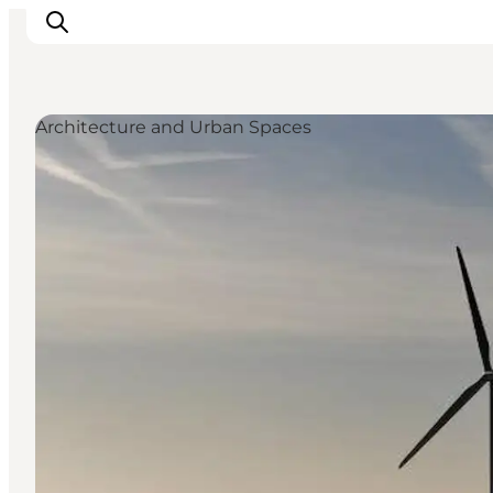
Architecture and Urban Spaces
Inspiratie
Bestemmingen
Wat te doen
Accommodaties
Plan je reis