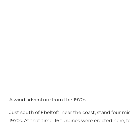
A wind adventure from the 1970s
Just south of Ebeltoft, near the coast, stand four mid
1970s. At that time, 16 turbines were erected here,