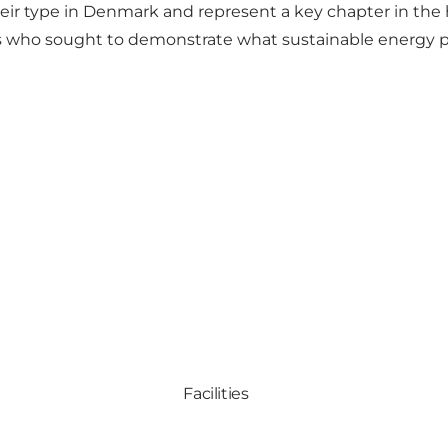
eir type in Denmark and represent a key chapter in the h
s who sought to demonstrate what sustainable energy pro
Facilities