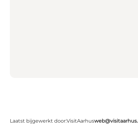
Laatst bijgewerkt door:
VisitAarhus
web@visitaarhus