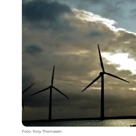
Foto
:
Tony Thomasen