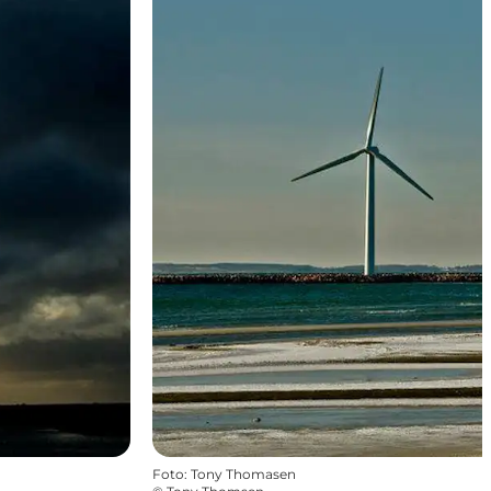
Foto
:
Tony Thomasen