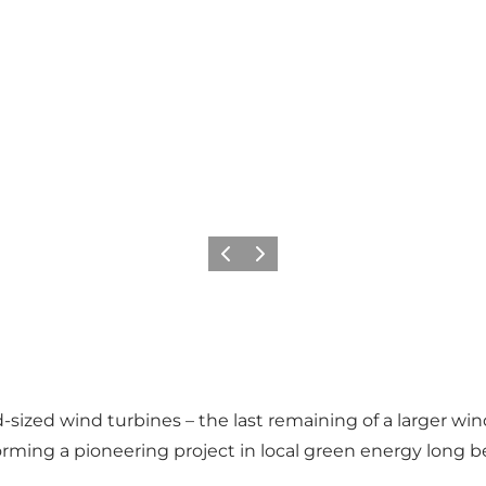
Vorige
Volgende
-sized wind turbines – the last remaining of a larger wind
 forming a pioneering project in local green energy long