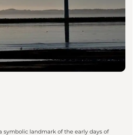
 a symbolic landmark of the early days of