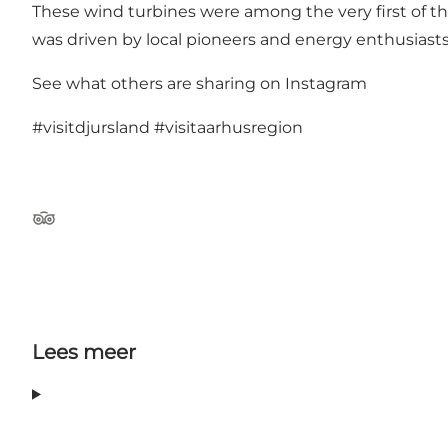
These wind turbines were among the very first of th
was driven by local pioneers and energy enthusiast
See what others are sharing on Instagram
#visitdjursland
#visitaarhusregion
TripAdvisor
Lees meer