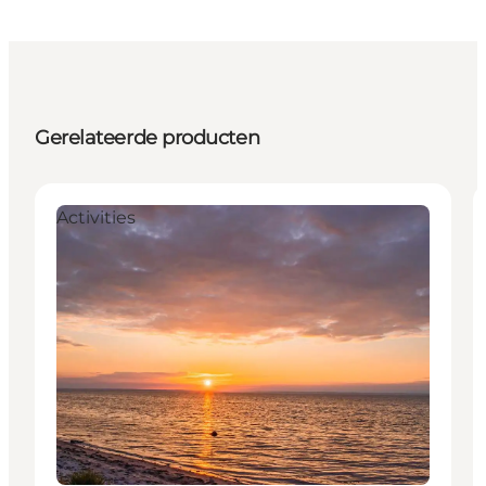
Gerelateerde producten
Activities