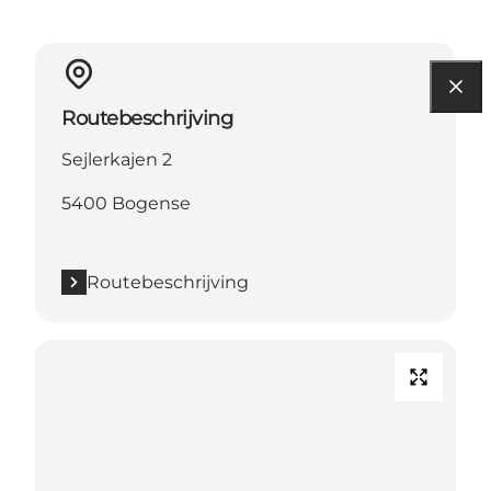
Routebeschrijving
Sejlerkajen 2
5400 Bogense
Routebeschrijving