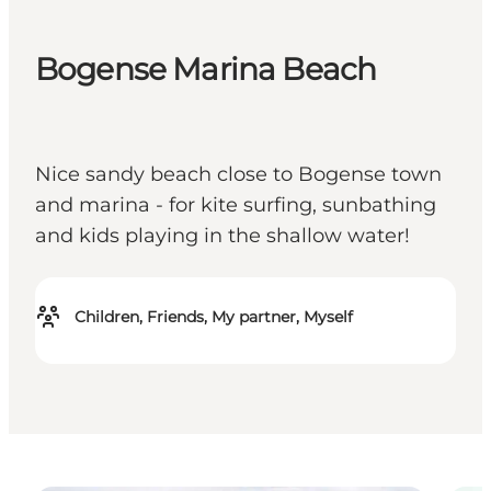
Bogense Marina Beach
Nice sandy beach close to Bogense town
and marina - for kite surfing, sunbathing
and kids playing in the shallow water!
Children, Friends, My partner, Myself