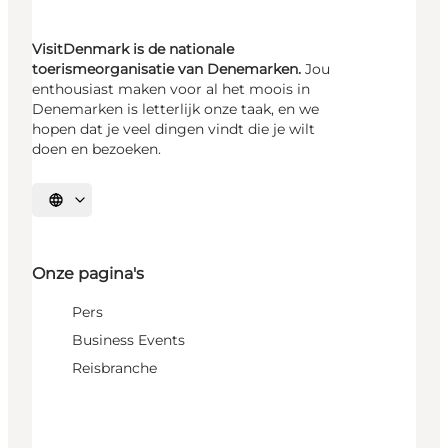
VisitDenmark is de nationale
toerismeorganisatie van Denemarken.
Jou
enthousiast maken voor al het moois in
Denemarken is letterlijk onze taak, en we
hopen dat je veel dingen vindt die je wilt
doen en bezoeken.
Selecteer taal
Onze pagina's
Pers
Business Events
Reisbranche