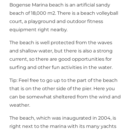
Bogense Marina beach is an artificial sandy
beach of 18,000 m2. There is a beach volleyball
court, a playground and outdoor fitness
equipment right nearby.
The beach is well protected from the waves
and shallow water, but there is also a strong
current, so there are good opportunities for
surfing and other fun activities in the water.
Tip: Feel free to go up to the part of the beach
that is on the other side of the pier. Here you
can be somewhat sheltered from the wind and
weather.
The beach, which was inaugurated in 2004, is
right next to the marina with its many yachts