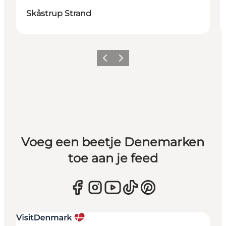
Skåstrup Strand
Vorige
Volgende
Voeg een beetje Denemarken
toe aan je feed