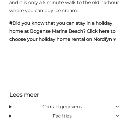
and it is only a 5 minute walk to the old harbour
where you can buy ice cream.
#Did you know that you can stay in a holiday
home at Bogense Marina Beach?
Click here to
choose your holiday home rental on Nordfyn ♥
Lees meer
Contactgegevens
Facilities