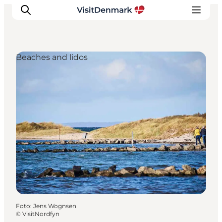
Beaches and lidos
Inspiratie
Bestemmingen
Wat te doen
Accommodaties
Plan je reis
Foto
:
Jens Wognsen
©
VisitNordfyn