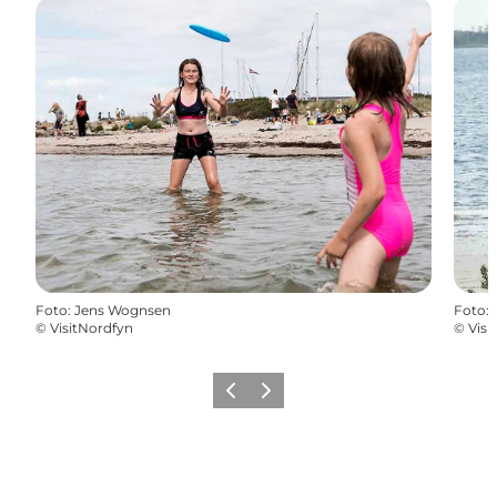
Foto
:
Jens Wognsen
Foto
:
©
VisitNordfyn
©
Visi
Vorige
Volgende