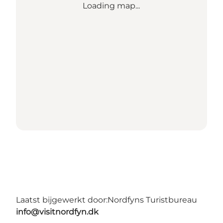
Loading map...
Laatst bijgewerkt door:
Nordfyns Turistbureau
info@visitnordfyn.dk