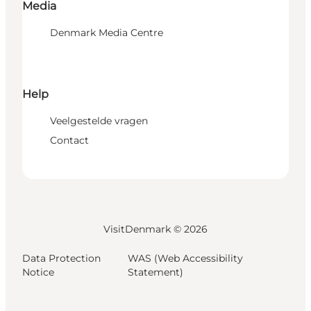
Media
Denmark Media Centre
Help
Veelgestelde vragen
Contact
VisitDenmark ©
2026
Data Protection
WAS (Web Accessibility
Notice
Statement)