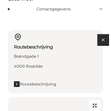
Contactgegevens
Routebeschrijving
Brøndgade 1
4000 Roskilde
Routebeschrijving