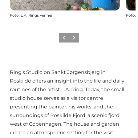
Foto
:
L.A. Rings Venner
Foto
:
Vorige
Volgende
Ring’s Studio on Sankt Jørgensbjerg in
Roskilde offers an insight into the life and daily
routines of the artist L.A. Ring. Today, the small
studio house serves as a visitor centre
presenting the painter, his works, and the
surroundings of Roskilde Fjord, a scenic fjord
west of Copenhagen. The house and garden
create an atmospheric setting for the visit.