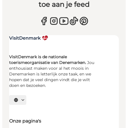
toe aan je feed
VisitDenmark is de nationale
toerismeorganisatie van Denemarken.
Jou
enthousiast maken voor al het moois in
Denemarken is letterlijk onze taak, en we
hopen dat je veel dingen vindt die je wilt
doen en bezoeken.
Selecteer taal
Onze pagina's