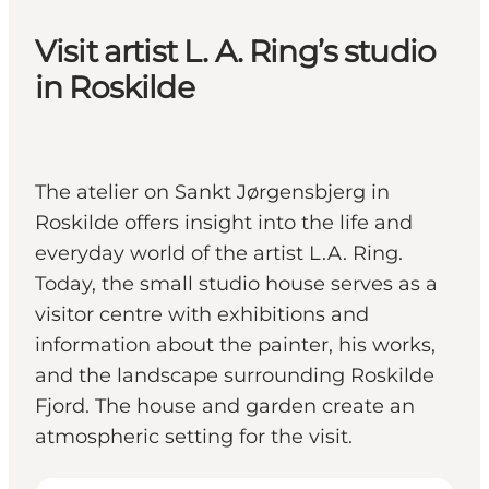
Visit artist L. A. Ring’s studio
in Roskilde
The atelier on Sankt Jørgensbjerg in
Roskilde offers insight into the life and
everyday world of the artist L.A. Ring.
Today, the small studio house serves as a
visitor centre with exhibitions and
information about the painter, his works,
and the landscape surrounding Roskilde
Fjord. The house and garden create an
atmospheric setting for the visit.