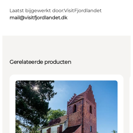
Laatst bijgewerkt door:
VisitFjordlandet
mail@visitfjordlandet.dk
Gerelateerde producten
Attractions