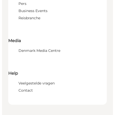
Pers
Business Events
Reisbranche
Media
Denmark Media Centre
Help
Veelgestelde vragen
Contact