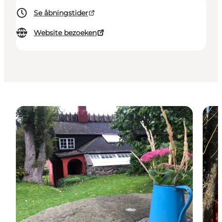
Se åbningstider
Website bezoeken