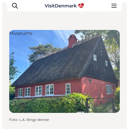
Museums
Inspiratie
Bestemmingen
Wat te doen
Accommodaties
Plan je reis
Foto
:
L.A. Rings Venner