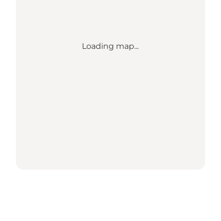
Loading map...