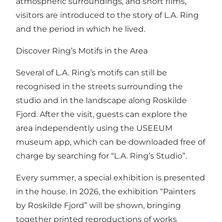
atmospheric surroundings, and short films,
visitors are introduced to the story of L.A. Ring
and the period in which he lived.
Discover Ring’s Motifs in the Area
Several of L.A. Ring’s motifs can still be
recognised in the streets surrounding the
studio and in the landscape along Roskilde
Fjord. After the visit, guests can explore the
area independently using the USEEUM
museum app, which can be downloaded free of
charge by searching for “L.A. Ring’s Studio”.
Every summer, a special exhibition is presented
in the house. In 2026, the exhibition “Painters
by Roskilde Fjord” will be shown, bringing
together printed reproductions of works