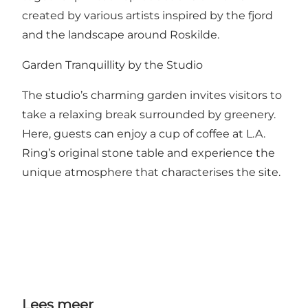
created by various artists inspired by the fjord
and the landscape around Roskilde.
Garden Tranquillity by the Studio
The studio’s charming garden invites visitors to
take a relaxing break surrounded by greenery.
Here, guests can enjoy a cup of coffee at L.A.
Ring’s original stone table and experience the
unique atmosphere that characterises the site.
Lees meer