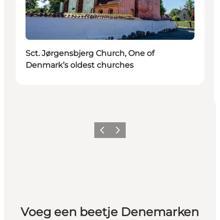
Sct. Jørgensbjerg Church, One of
Denmark’s oldest churches
Vorige
Volgende
Voeg een beetje Denemarken