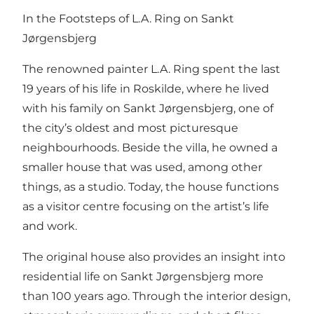
In the Footsteps of L.A. Ring on Sankt
Jørgensbjerg
The renowned painter L.A. Ring spent the last
19 years of his life in Roskilde, where he lived
with his family on Sankt Jørgensbjerg, one of
the city’s oldest and most picturesque
neighbourhoods. Beside the villa, he owned a
smaller house that was used, among other
things, as a studio. Today, the house functions
as a visitor centre focusing on the artist’s life
and work.
The original house also provides an insight into
residential life on Sankt Jørgensbjerg more
than 100 years ago. Through the interior design,