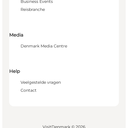
Business Events
Reisbranche
Media
Denmark Media Centre
Help
Veelgestelde vragen
Contact
VisitDenmark ©
2026