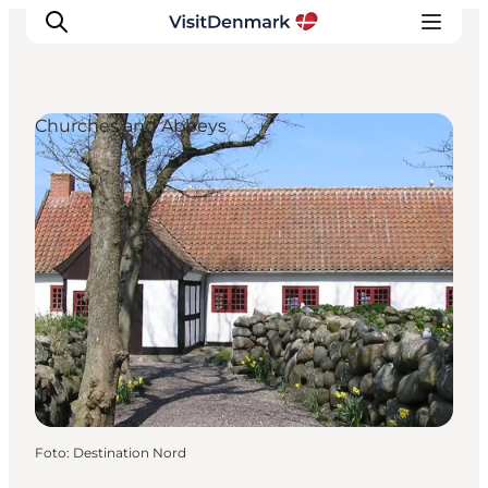
Churches and Abbeys
Inspiratie
Bestemmingen
Wat te doen
Accommodaties
Plan je reis
Foto
:
Destination Nord