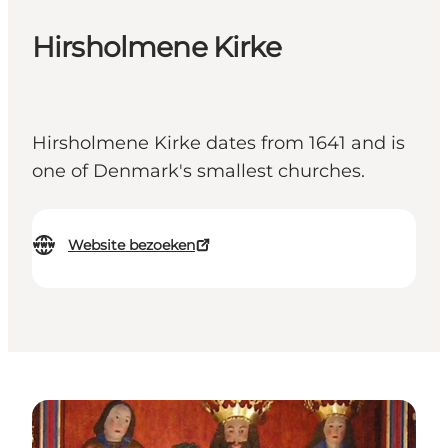
Hirsholmene Kirke
Hirsholmene Kirke dates from 1641 and is
one of Denmark's smallest churches.
Website bezoeken