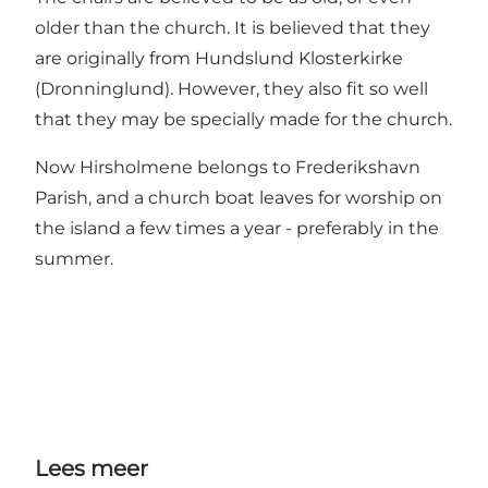
older than the church. It is believed that they
are originally from Hundslund Klosterkirke
(Dronninglund). However, they also fit so well
that they may be specially made for the church.
Now Hirsholmene belongs to Frederikshavn
Parish, and a church boat leaves for worship on
the island a few times a year - preferably in the
summer.
Lees meer