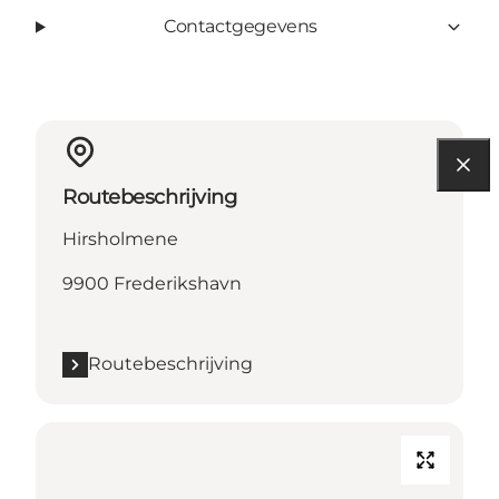
Contactgegevens
Routebeschrijving
Hirsholmene
9900 Frederikshavn
Routebeschrijving