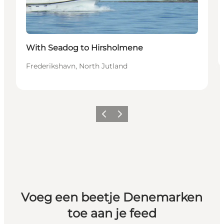
With Seadog to Hirsholmene
Frederikshavn, North Jutland
Vorige
Volgende
Voeg een beetje Denemarken
toe aan je feed