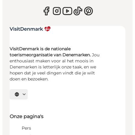
VisitDenmark is de nationale
toerismeorganisatie van Denemarken.
Jou
enthousiast maken voor al het moois in
Denemarken is letterlijk onze taak, en we
hopen dat je veel dingen vindt die je wilt
doen en bezoeken.
Selecteer taal
Onze pagina's
Pers