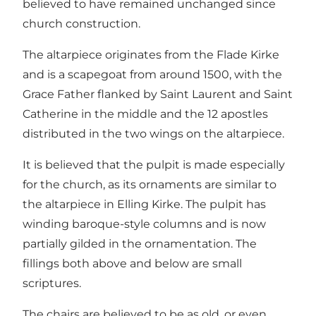
believed to have remained unchanged since
church construction.
The altarpiece originates from the Flade Kirke
and is a scapegoat from around 1500, with the
Grace Father flanked by Saint Laurent and Saint
Catherine in the middle and the 12 apostles
distributed in the two wings on the altarpiece.
It is believed that the pulpit is made especially
for the church, as its ornaments are similar to
the altarpiece in Elling Kirke. The pulpit has
winding baroque-style columns and is now
partially gilded in the ornamentation. The
fillings both above and below are small
scriptures.
The chairs are believed to be as old, or even