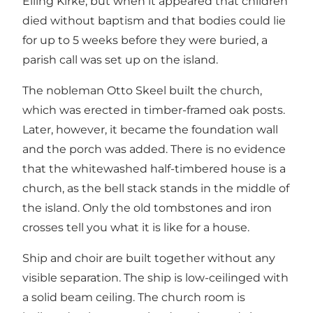
Elling Kirke, but when it appeared that children
died without baptism and that bodies could lie
for up to 5 weeks before they were buried, a
parish call was set up on the island.
The nobleman Otto Skeel built the church,
which was erected in timber-framed oak posts.
Later, however, it became the foundation wall
and the porch was added. There is no evidence
that the whitewashed half-timbered house is a
church, as the bell stack stands in the middle of
the island. Only the old tombstones and iron
crosses tell you what it is like for a house.
Ship and choir are built together without any
visible separation. The ship is low-ceilinged with
a solid beam ceiling. The church room is