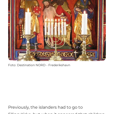
Foto
:
Destination NORD - Frederikshavn
Previously, the islanders had to go to