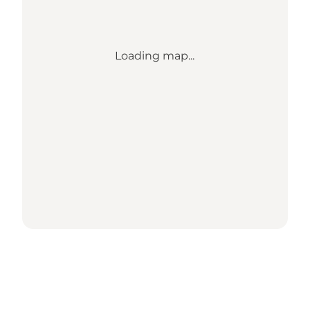
Loading map...