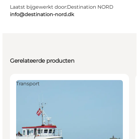
Laatst bijgewerkt door:
Destination NORD
info@destination-nord.dk
Gerelateerde producten
Transport