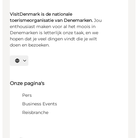
VisitDenmark is de nationale
toerismeorganisatie van Denemarken.
Jou
enthousiast maken voor al het moois in
Denemarken is letterlijk onze taak, en we
hopen dat je veel dingen vindt die je wilt
doen en bezoeken.
Selecteer taal
Onze pagina's
Pers
Business Events
Reisbranche