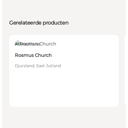
Gerelateerde producten
Attractions
Rosmus Church
Djursland, East Jutland