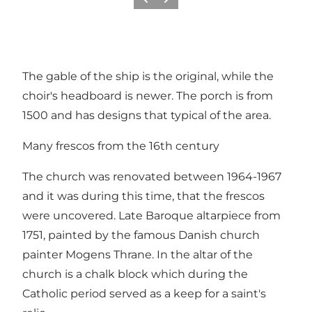
Vorige
Volgende
The gable of the ship is the original, while the
choir's headboard is newer. The porch is from
1500 and has designs that typical of the area.
Many frescos from the 16th century
The church was renovated between 1964-1967
and it was during this time, that the frescos
were uncovered. Late Baroque altarpiece from
1751, painted by the famous Danish church
painter Mogens Thrane. In the altar of the
church is a chalk block which during the
Catholic period served as a keep for a saint's