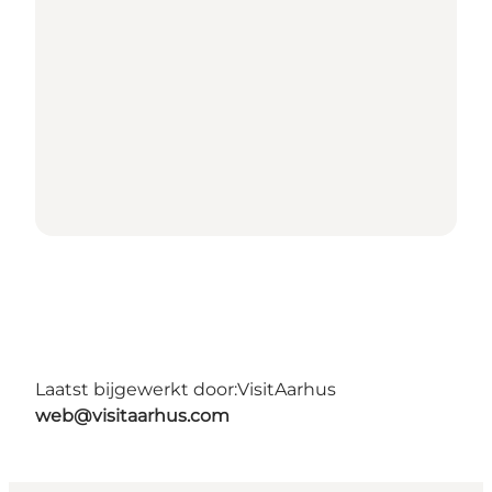
Laatst bijgewerkt door:
VisitAarhus
web@visitaarhus.com