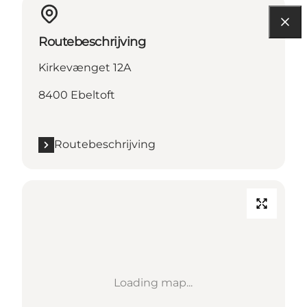
Routebeschrijving
Kirkevænget 12A
8400 Ebeltoft
Routebeschrijving
Loading map...