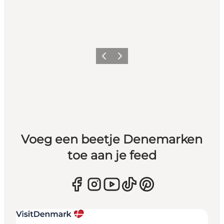
Vorige
Volgende
Voeg een beetje Denemarken
toe aan je feed