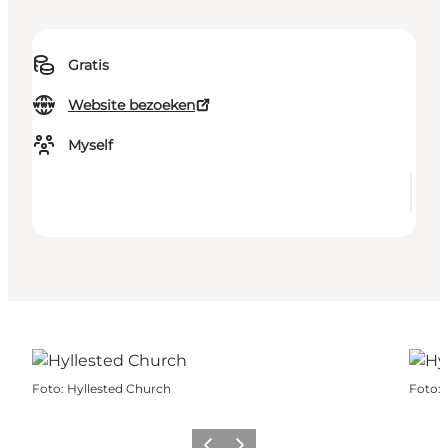
Gratis
Website bezoeken
Myself
Foto
:
Hyllested Church
Foto
: