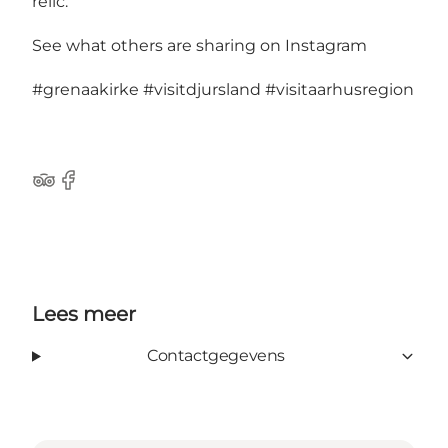
relic.
See what others are sharing on Instagram
#grenaakirke
#visitdjursland
#visitaarhusregion
TripAdvisor
Facebook
Lees meer
Contactgegevens