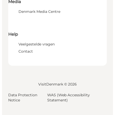
Media
Denmark Media Centre
Help
Veelgestelde vragen
Contact
VisitDenmark ©
2026
Data Protection
WAS (Web Accessibility
Notice
Statement)