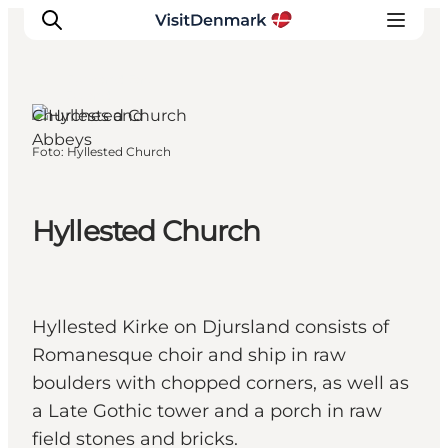
Djursland, East
Jutland
Churches and
Abbeys
Foto
:
Hyllested Church
Inspiratie
Bestemmingen
Wat te doen
Hyllested Church
Accommodaties
Plan je reis
Hyllested Kirke on Djursland consists of
Romanesque choir and ship in raw
boulders with chopped corners, as well as
a Late Gothic tower and a porch in raw
field stones and bricks.