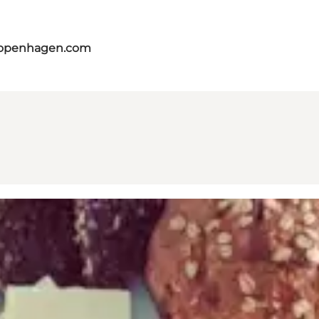
copenhagen.com