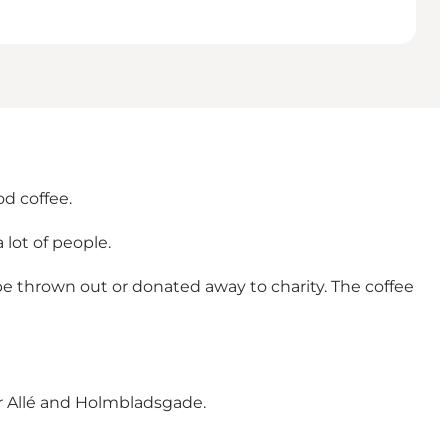
od coffee.
 lot of people.
be thrown out or donated away to charity. The coffee
er Allé and Holmbladsgade.