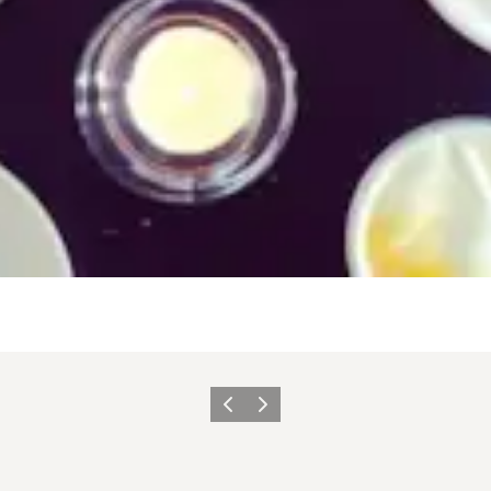
Vorige
Volgende