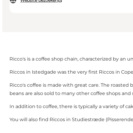
Website bezoeken
Ricco's is a coffee shop chain, characterized by an 
Riccos in Istedgade was the very first Riccos in Copenh
Ricco's coffee is made with great care. The roasted 
beans are also sold to many other coffee shops and 
In addition to coffee, there is typically a variety of 
You will also find Riccos in Studiestræde (Pissere