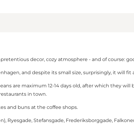
unpretentious decor, cozy atmosphere - and of course: go
agen, and despite its small size, surprisingly, it will fit a
beans are maximum 12-14 days old, after which they will 
restaurants in town.
cakes and buns at the coffee shops.
nden), Ryesgade, Stefansgade, Frederiksborggade, Falkon