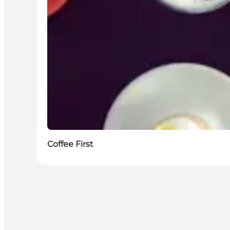
Coffee First