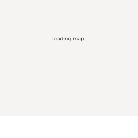
Loading map...