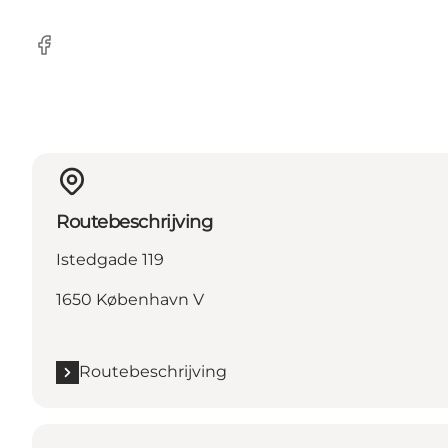
Facebook
Routebeschrijving
Istedgade 119
1650 København V
Routebeschrijving