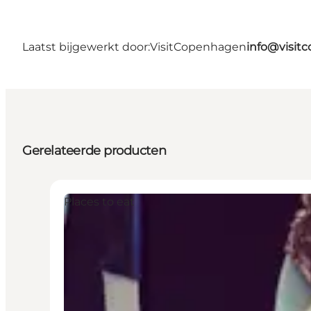
Laatst bijgewerkt door:
VisitCopenhagen
info@visit
Gerelateerde producten
Places to eat