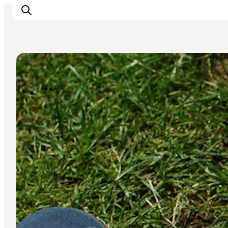
Cafés
Inspiratie
Bestemmingen
Wat te doen
Accommodaties
Plan je reis