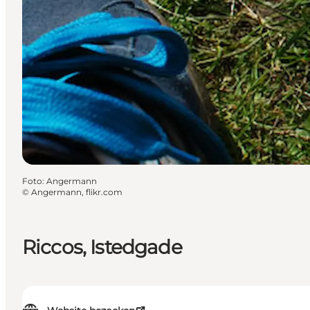
Foto
:
Angermann
©
Angermann, flikr.com
Riccos, Istedgade